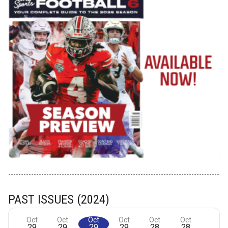
PAST ISSUES (2024)
Oct
Oct
Oct
Oct
Oct
Oct
29
29
29
29
28
28