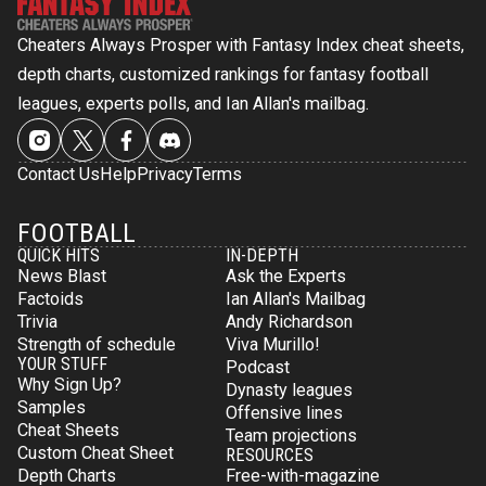
Cheaters Always Prosper with Fantasy Index cheat sheets,
depth charts, customized rankings for fantasy football
leagues, experts polls, and Ian Allan's mailbag.
Contact Us
Help
Privacy
Terms
FOOTBALL
QUICK HITS
IN-DEPTH
News Blast
Ask the Experts
Factoids
Ian Allan's Mailbag
Trivia
Andy Richardson
Strength of schedule
Viva Murillo!
YOUR STUFF
Podcast
Why Sign Up?
Dynasty leagues
Samples
Offensive lines
Cheat Sheets
Team projections
Custom Cheat Sheet
RESOURCES
Depth Charts
Free-with-magazine