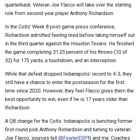
quarterback. Veteran Joe Flacco will take over the starting
role from second-year player Anthony Richardson.
In the Colts’ Week 8 post-game press conference,
Richardson admitted feeling tired before taking himself out
in the third quarter against the Houston Texans. He finished
the game completing 31.25 percent of his throws (10 of
32) for 175 yards, a touchdown, and an interception.
While that defeat dropped Indianapolis’ record to 4-3, they
still have a chance to enter the postseason for the first
time since 2020. However, they feel Flacco gives them the
best opportunity to win, even if he is 17 years older than
Richardson.
A QB change for the Colts: Indianapolis is benching former
first-round pick Anthony Richardson and turning to veteran
Joe Flacco, sources tell
@FowlerESPN
and me. Coaches