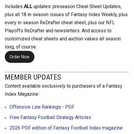
Includes
ALL
updates: preseason Cheat Sheet Updates,
plus all 18 in-season issues of Fantasy Index Weekly, plus
every in-season ReDrafter cheat sheet, plus our NFL
Playoffs ReDrafter and newsletters. And access to
customized cheat sheets and auction values all season
long, of course.
Order Now
MEMBER UPDATES
Content available exclusively to purchasers of a Fantasy
Index Magazine:
Offensive Line Rankings - PDF
Free Fantasy Football Strategy Articles
2026 PDF edition of Fantasy Football Index magazine