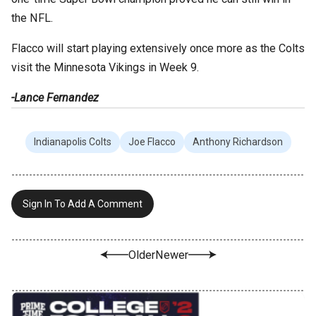
the NFL.
Flacco will start playing extensively once more as the Colts
visit the Minnesota Vikings in Week 9.
-Lance Fernandez
Indianapolis Colts
Joe Flacco
Anthony Richardson
Sign In To Add A Comment
Older
Newer