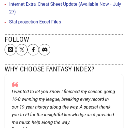
Internet Extra: Cheat Sheet Update (Available Now - July
27)
Stat projection Excel Files
FOLLOW
WHY CHOOSE FANTASY INDEX?
I wanted to let you know I finished my season going
16-0 winning my league, breaking every record in
our 19 year history along the way. A special thank
you to FI for the insightful knowledge as it provided
me much help along the way.