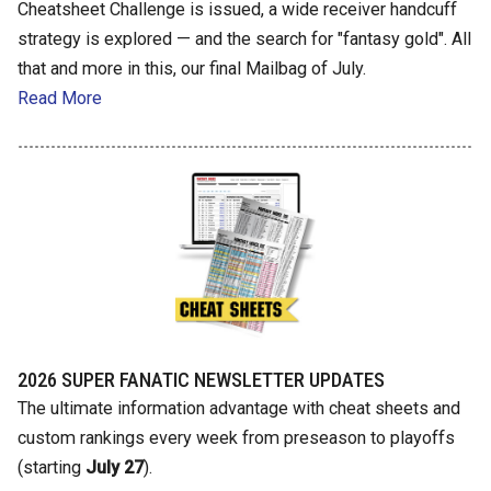
Cheatsheet Challenge is issued, a wide receiver handcuff
strategy is explored — and the search for "fantasy gold". All
that and more in this, our final Mailbag of July.
Read More
2026 SUPER FANATIC NEWSLETTER UPDATES
The ultimate information advantage with cheat sheets and
custom rankings every week from preseason to playoffs
(starting
July 27
).