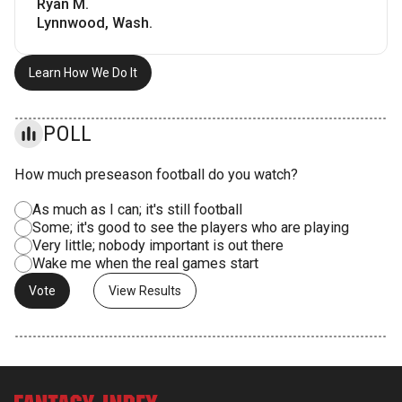
Ryan M.
Lynnwood, Wash.
Learn How We Do It
POLL
How much preseason football do you watch?
As much as I can; it's still football
Some; it's good to see the players who are playing
Very little; nobody important is out there
Wake me when the real games start
View Results