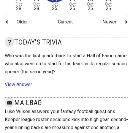
Oct
Oct
Oct
Oct
Oct
Oct
28
28
25
25
25
25
Older
Current
Newer
TODAY'S TRIVIA
Who was the last quarterback to start a Hall of Fame game
who also went on to start for his team in its regular season
opener (the same year)?
View Answer
MAILBAG
Luke Wilson answers your fantasy football questions.
Keeper league roster decisions kick into high gear, second-
year running backs are measured against one another, a