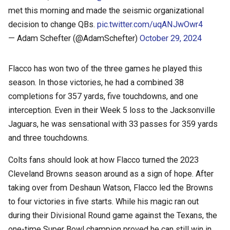
met this morning and made the seismic organizational
decision to change QBs.
pic.twitter.com/uqANJwOwr4
— Adam Schefter (@AdamSchefter)
October 29, 2024
Flacco has won two of the three games he played this
season. In those victories, he had a combined 38
completions for 357 yards, five touchdowns, and one
interception. Even in their Week 5 loss to the Jacksonville
Jaguars, he was sensational with 33 passes for 359 yards
and three touchdowns.
Colts fans should look at how Flacco turned the 2023
Cleveland Browns season around as a sign of hope. After
taking over from Deshaun Watson, Flacco led the Browns
to four victories in five starts. While his magic ran out
during their Divisional Round game against the Texans, the
one-time Super Bowl champion proved he can still win in