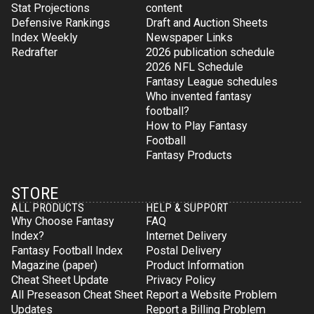
Stat Projections
content
Defensive Rankings
Draft and Auction Sheets
Index Weekly
Newspaper Links
Redrafter
2026 publication schedule
2026 NFL Schedule
Fantasy League schedules
Who invented fantasy
football?
How to Play Fantasy
Football
Fantasy Products
STORE
ALL PRODUCTS
HELP & SUPPORT
Why Choose Fantasy
FAQ
Index?
Internet Delivery
Fantasy Football Index
Postal Delivery
Magazine (paper)
Product Information
Cheat Sheet Update
Privacy Policy
All Preseason Cheat Sheet
Report a Website Problem
Updates
Report a Billing Problem