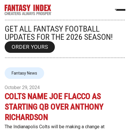
GET ALL FANTASY FOOTBALL
UPDATES FOR THE 2026 SEASON!
ORDER YOURS
Fantasy News
October 29, 2024
COLTS NAME JOE FLACCO AS
STARTING QB OVER ANTHONY
RICHARDSON
The Indianapolis Colts will be making a change at