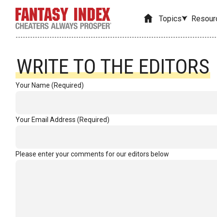
Topics
Resour
WRITE TO THE EDITORS
Your Name (Required)
Your Email Address (Required)
Please enter your comments for our editors below