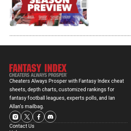
Cheaters Always Prosper with Fantasy Index cheat
sheets, depth charts, customized rankings for
fantasy football leagues, experts polls, and Ian
Allan's mailbag.
Contact Us