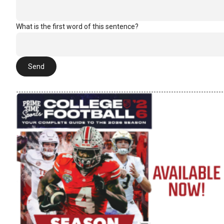
What is the first word of this sentence?