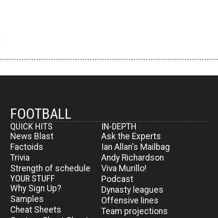
FOOTBALL
QUICK HITS
IN-DEPTH
News Blast
Ask the Experts
Factoids
Ian Allan's Mailbag
Trivia
Andy Richardson
Strength of schedule
Viva Murillo!
YOUR STUFF
Podcast
Why Sign Up?
Dynasty leagues
Samples
Offensive lines
Cheat Sheets
Team projections