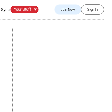
Your Stuff
 Sync
Join Now
Sign In