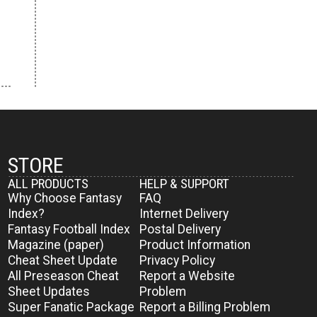
STORE
ALL PRODUCTS
HELP & SUPPORT
Why Choose Fantasy
FAQ
Index?
Internet Delivery
Fantasy Football Index
Postal Delivery
Magazine (paper)
Product Information
Cheat Sheet Update
Privacy Policy
All Preseason Cheat
Report a Website
Sheet Updates
Problem
Super Fanatic Package
Report a Billing Problem