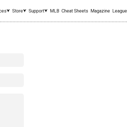
ces
Store
Support
MLB
Cheat Sheets
Magazine
League