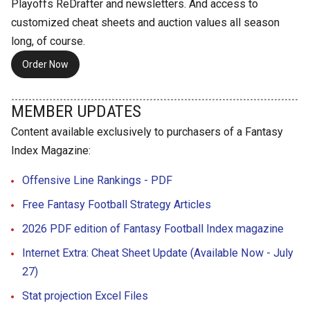
Playoffs ReDrafter and newsletters. And access to
customized cheat sheets and auction values all season
long, of course.
Order Now
MEMBER UPDATES
Content available exclusively to purchasers of a Fantasy
Index Magazine:
Offensive Line Rankings - PDF
Free Fantasy Football Strategy Articles
2026 PDF edition of Fantasy Football Index magazine
Internet Extra: Cheat Sheet Update (Available Now - July
27)
Stat projection Excel Files