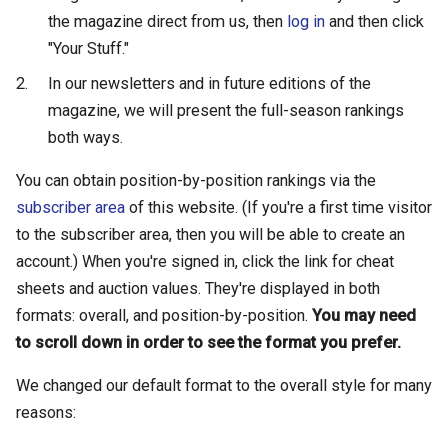
the magazine direct from us, then
log in
and then click
"Your Stuff."
In our newsletters and in future editions of the
magazine, we will present the full-season rankings
both ways.
You can obtain position-by-position rankings via the
subscriber area
of this website. (If you're a first time visitor
to the subscriber area, then you will be able to create an
account.) When you're signed in, click the link for cheat
sheets and auction values. They're displayed in both
formats: overall, and position-by-position.
You may need
to scroll down in order to see the format you prefer.
We changed our default format to the overall style for many
reasons: