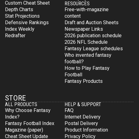
Custom Cheat Sheet
RESOURCES
Depth Charts
Free-with-magazine
Stat Projections
content
Defensive Rankings
Draft and Auction Sheets
Index Weekly
Newspaper Links
Redrafter
2026 publication schedule
2026 NFL Schedule
Fantasy League schedules
Who invented fantasy
football?
How to Play Fantasy
Football
Fantasy Products
STORE
ALL PRODUCTS
HELP & SUPPORT
Why Choose Fantasy
FAQ
Index?
Internet Delivery
Fantasy Football Index
Postal Delivery
Magazine (paper)
Product Information
Cheat Sheet Update
Privacy Policy