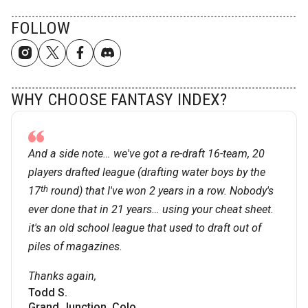
FOLLOW
WHY CHOOSE FANTASY INDEX?
And a side note… we've got a re-draft 16-team, 20
players drafted league (drafting water boys by the
th
17
round) that I've won 2 years in a row. Nobody's
ever done that in 21 years… using your cheat sheet.
it's an old school league that used to draft out of
piles of magazines.
Thanks again,
Todd S.
Grand Junction, Colo.