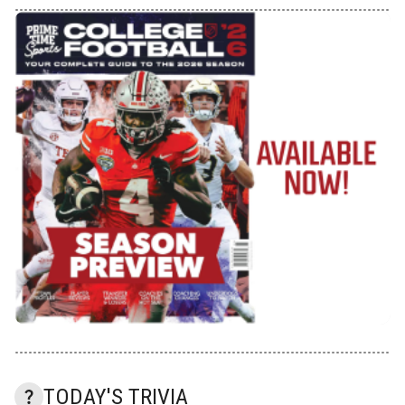
TODAY'S TRIVIA