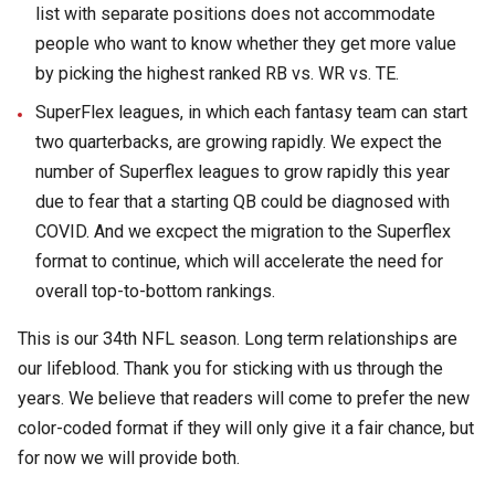
list with separate positions does not accommodate
people who want to know whether they get more value
by picking the highest ranked RB vs. WR vs. TE.
SuperFlex leagues, in which each fantasy team can start
two quarterbacks, are growing rapidly. We expect the
number of Superflex leagues to grow rapidly this year
due to fear that a starting QB could be diagnosed with
COVID. And we excpect the migration to the Superflex
format to continue, which will accelerate the need for
overall top-to-bottom rankings.
This is our 34th NFL season. Long term relationships are
our lifeblood. Thank you for sticking with us through the
years. We believe that readers will come to prefer the new
color-coded format if they will only give it a fair chance, but
for now we will provide both.