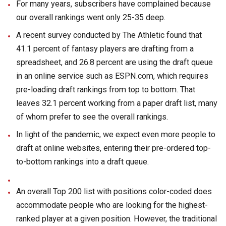
For many years, subscribers have complained because
our overall rankings went only 25-35 deep.
A recent survey conducted by The Athletic found that
41.1 percent of fantasy players are drafting from a
spreadsheet, and 26.8 percent are using the draft queue
in an online service such as ESPN.com, which requires
pre-loading draft rankings from top to bottom. That
leaves 32.1 percent working from a paper draft list, many
of whom prefer to see the overall rankings.
In light of the pandemic, we expect even more people to
draft at online websites, entering their pre-ordered top-
to-bottom rankings into a draft queue.
An overall Top 200 list with positions color-coded does
accommodate people who are looking for the highest-
ranked player at a given position. However, the traditional