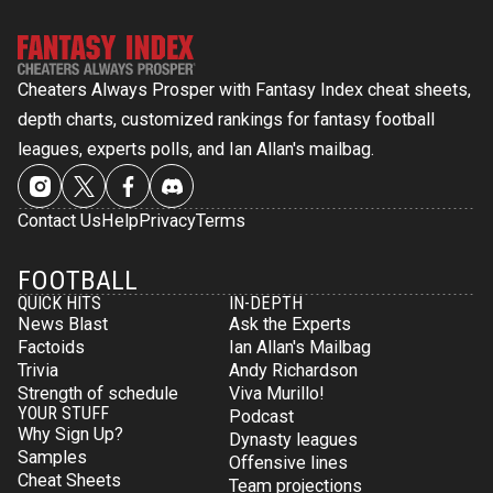
Cheaters Always Prosper with Fantasy Index cheat sheets,
depth charts, customized rankings for fantasy football
leagues, experts polls, and Ian Allan's mailbag.
Contact Us
Help
Privacy
Terms
FOOTBALL
QUICK HITS
IN-DEPTH
News Blast
Ask the Experts
Factoids
Ian Allan's Mailbag
Trivia
Andy Richardson
Strength of schedule
Viva Murillo!
YOUR STUFF
Podcast
Why Sign Up?
Dynasty leagues
Samples
Offensive lines
Cheat Sheets
Team projections