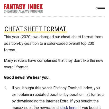
CHEAT SHEET FORMAT
This year (2020), we changed our cheat sheet format from
position-by-position to a color-coded overall top 200
format.
Many readers have complained that they don't like the new
overall format.
Good news! We hear you.
If you bought this year's Fantasy Football Index, you
can obtain an updated position by position list for free
by downloading the Internet Extra. If you bought the
magazine at the newsstand,
click here.
If you bought