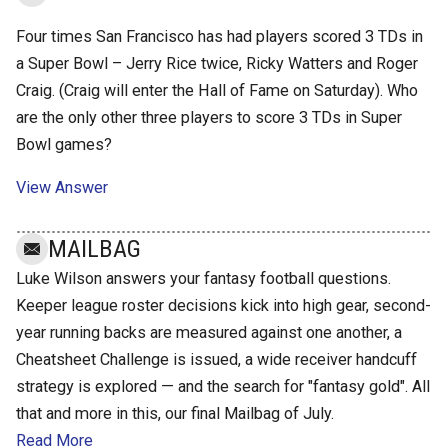
Four times San Francisco has had players scored 3 TDs in
a Super Bowl – Jerry Rice twice, Ricky Watters and Roger
Craig. (Craig will enter the Hall of Fame on Saturday). Who
are the only other three players to score 3 TDs in Super
Bowl games?
View Answer
MAILBAG
Luke Wilson answers your fantasy football questions.
Keeper league roster decisions kick into high gear, second-
year running backs are measured against one another, a
Cheatsheet Challenge is issued, a wide receiver handcuff
strategy is explored — and the search for "fantasy gold". All
that and more in this, our final Mailbag of July.
Read More