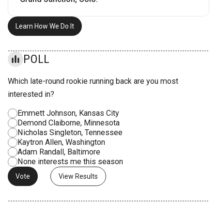
Learn How We Do It
POLL
Which late-round rookie running back are you most
interested in?
Emmett Johnson, Kansas City
Demond Claiborne, Minnesota
Nicholas Singleton, Tennessee
Kaytron Allen, Washington
Adam Randall, Baltimore
None interests me this season
View Results