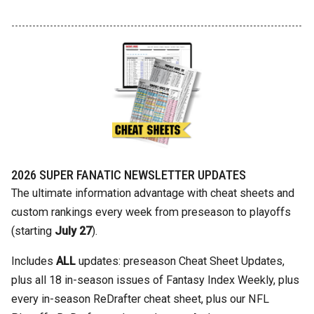
2026 SUPER FANATIC NEWSLETTER UPDATES
The ultimate information advantage with cheat sheets and
custom rankings every week from preseason to playoffs
(starting
July 27
).
Includes
ALL
updates: preseason Cheat Sheet Updates,
plus all 18 in-season issues of Fantasy Index Weekly, plus
every in-season ReDrafter cheat sheet, plus our NFL