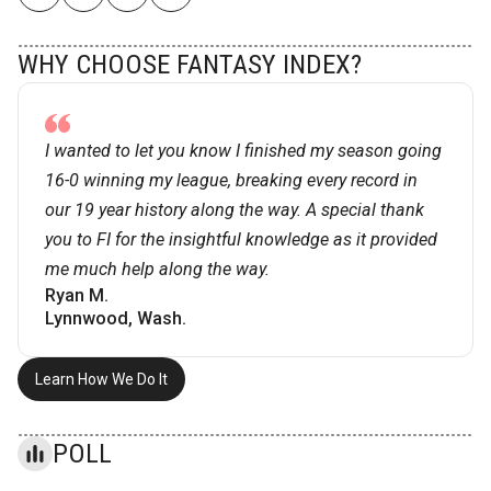
WHY CHOOSE FANTASY INDEX?
I wanted to let you know I finished my season going
16-0 winning my league, breaking every record in
our 19 year history along the way. A special thank
you to FI for the insightful knowledge as it provided
me much help along the way.
Ryan M.
Lynnwood, Wash.
Learn How We Do It
POLL