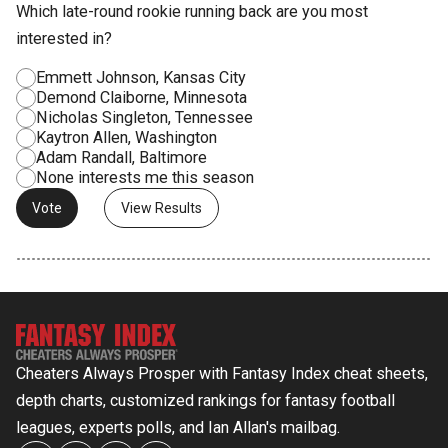
Which late-round rookie running back are you most
interested in?
Emmett Johnson, Kansas City
Demond Claiborne, Minnesota
Nicholas Singleton, Tennessee
Kaytron Allen, Washington
Adam Randall, Baltimore
None interests me this season
View Results
Cheaters Always Prosper with Fantasy Index cheat sheets,
depth charts, customized rankings for fantasy football
leagues, experts polls, and Ian Allan's mailbag.