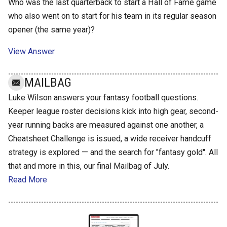
Who was the last quarterback to start a Hall of Fame game
who also went on to start for his team in its regular season
opener (the same year)?
View Answer
MAILBAG
Luke Wilson answers your fantasy football questions.
Keeper league roster decisions kick into high gear, second-
year running backs are measured against one another, a
Cheatsheet Challenge is issued, a wide receiver handcuff
strategy is explored — and the search for "fantasy gold". All
that and more in this, our final Mailbag of July.
Read More