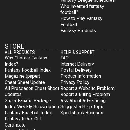
Fantasy League schedules
Who invented fantasy
football?
How to Play Fantasy
Football
Fantasy Products
STORE
ALL PRODUCTS
HELP & SUPPORT
Why Choose Fantasy
FAQ
Index?
Internet Delivery
Fantasy Football Index
Postal Delivery
Magazine (paper)
Product Information
Cheat Sheet Update
Privacy Policy
All Preseason Cheat Sheet
Report a Website Problem
Updates
Report a Billing Problem
Super Fanatic Package
Ask About Advertising
Index Weekly Subscription
Suggest a Help Topic
Fantasy Baseball Index
Sportsbook Bonuses
Fantasy Index Gift
Certificate