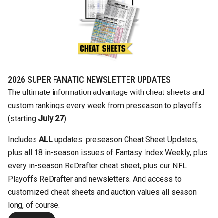
2026 SUPER FANATIC NEWSLETTER UPDATES
The ultimate information advantage with cheat sheets and
custom rankings every week from preseason to playoffs
(starting
July 27
).
Includes
ALL
updates: preseason Cheat Sheet Updates,
plus all 18 in-season issues of Fantasy Index Weekly, plus
every in-season ReDrafter cheat sheet, plus our NFL
Playoffs ReDrafter and newsletters. And access to
customized cheat sheets and auction values all season
long, of course.