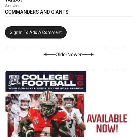
Answer
COMMANDERS AND GIANTS
Sign In To Add A Comment
Older
Newer