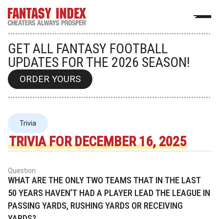
GET ALL FANTASY FOOTBALL
UPDATES FOR THE 2026 SEASON!
ORDER YOURS
Trivia
TRIVIA FOR DECEMBER 16, 2025
Question
WHAT ARE THE ONLY TWO TEAMS THAT IN THE LAST
50 YEARS HAVEN’T HAD A PLAYER LEAD THE LEAGUE IN
PASSING YARDS, RUSHING YARDS OR RECEIVING
YARDS?