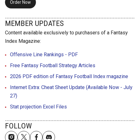
Order Now
MEMBER UPDATES
Content available exclusively to purchasers of a Fantasy
Index Magazine:
Offensive Line Rankings - PDF
Free Fantasy Football Strategy Articles
2026 PDF edition of Fantasy Football Index magazine
Internet Extra: Cheat Sheet Update (Available Now - July
27)
Stat projection Excel Files
FOLLOW