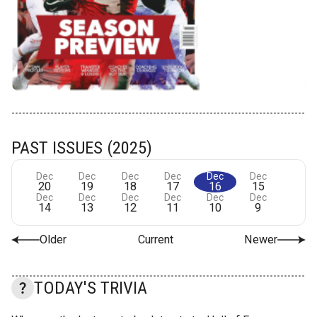
PAST ISSUES (2025)
Dec
Dec
Dec
Dec
Dec
Dec
20
19
18
17
16
15
Dec
Dec
Dec
Dec
Dec
Dec
14
13
12
11
10
9
Older
Current
Newer
TODAY'S TRIVIA