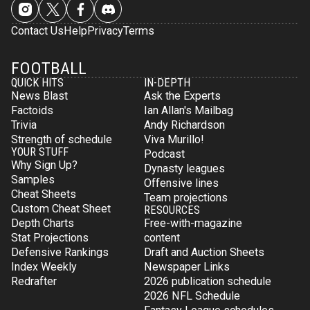
Contact Us
Help
Privacy
Terms
FOOTBALL
QUICK HITS
IN-DEPTH
News Blast
Ask the Experts
Factoids
Ian Allan's Mailbag
Trivia
Andy Richardson
Strength of schedule
Viva Murillo!
YOUR STUFF
Podcast
Why Sign Up?
Dynasty leagues
Samples
Offensive lines
Cheat Sheets
Team projections
Custom Cheat Sheet
RESOURCES
Depth Charts
Free-with-magazine
Stat Projections
content
Defensive Rankings
Draft and Auction Sheets
Index Weekly
Newspaper Links
Redrafter
2026 publication schedule
2026 NFL Schedule