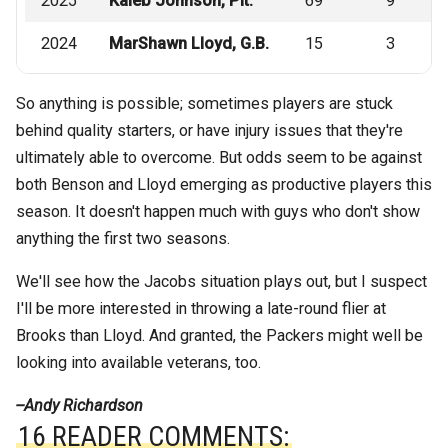
2025
Kaleb Johnson, Pit.
69
9
2024
MarShawn Lloyd, G.B.
15
3
So anything is possible; sometimes players are stuck
behind quality starters, or have injury issues that they're
ultimately able to overcome. But odds seem to be against
both Benson and Lloyd emerging as productive players this
season. It doesn't happen much with guys who don't show
anything the first two seasons.
We'll see how the Jacobs situation plays out, but I suspect
I'll be more interested in throwing a late-round flier at
Brooks than Lloyd. And granted, the Packers might well be
looking into available veterans, too.
--Andy Richardson
16 READER COMMENTS: