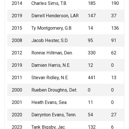
2014
Charles Sims, T.B.
185
190
2019
Darrell Henderson, LAR
147
37
2015
Ty Montgomery, G.B.
14
136
2008
Jacob Hester, S.D.
95
91
2012
Ronnie Hillman, Den.
330
62
2019
Damien Harris, N.E.
12
0
2011
Stevan Ridley, N.E.
441
13
2000
Rueben Droughns, Det.
0
0
2001
Heath Evans, Sea.
11
0
2020
Darrynton Evans, Tenn.
54
27
2023
Tank Bigsby, Jac.
132
6