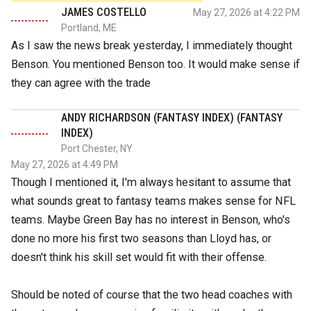
JAMES COSTELLO
May 27, 2026 at 4:22 PM
Portland, ME
As I saw the news break yesterday, I immediately thought
Benson. You mentioned Benson too. It would make sense if
they can agree with the trade
ANDY RICHARDSON (FANTASY INDEX) (FANTASY
INDEX)
Port Chester, NY
May 27, 2026 at 4:49 PM
Though I mentioned it, I'm always hesitant to assume that
what sounds great to fantasy teams makes sense for NFL
teams. Maybe Green Bay has no interest in Benson, who's
done no more his first two seasons than Lloyd has, or
doesn't think his skill set would fit with their offense.
Should be noted of course that the two head coaches with