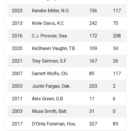
2023
Kendre Miller, N.O.
156
117
2013
Knile Davis, K.C.
242
75
2016
C.J. Prosise, Sea.
172
208
2020
KeShawn Vaughn, T.B.
109
34
2021
Trey Sermon, S.F.
167
26
2007
Garrett Wolfe, Chi.
85
117
2003
Justin Fargas, Oak.
203
2
2011
Alex Green, G.B.
11
6
2003
Musa Smith, Balt.
31
0
2017
D'Onta Foreman, Hou.
327
83