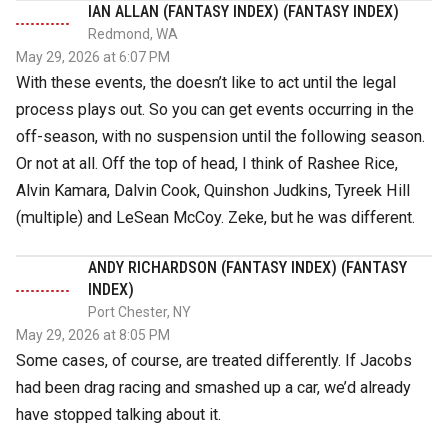
IAN ALLAN (FANTASY INDEX) (FANTASY INDEX)
Redmond, WA
May 29, 2026 at 6:07 PM
With these events, the doesn’t like to act until the legal
process plays out. So you can get events occurring in the
off-season, with no suspension until the following season.
Or not at all. Off the top of head, I think of Rashee Rice,
Alvin Kamara, Dalvin Cook, Quinshon Judkins, Tyreek Hill
(multiple) and LeSean McCoy. Zeke, but he was different.
ANDY RICHARDSON (FANTASY INDEX) (FANTASY
INDEX)
Port Chester, NY
May 29, 2026 at 8:05 PM
Some cases, of course, are treated differently. If Jacobs
had been drag racing and smashed up a car, we’d already
have stopped talking about it.