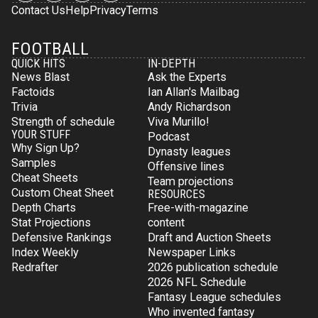
Contact Us
Help
Privacy
Terms
FOOTBALL
QUICK HITS
IN-DEPTH
News Blast
Ask the Experts
Factoids
Ian Allan's Mailbag
Trivia
Andy Richardson
Strength of schedule
Viva Murillo!
YOUR STUFF
Podcast
Why Sign Up?
Dynasty leagues
Samples
Offensive lines
Cheat Sheets
Team projections
Custom Cheat Sheet
RESOURCES
Depth Charts
Free-with-magazine
Stat Projections
content
Defensive Rankings
Draft and Auction Sheets
Index Weekly
Newspaper Links
Redrafter
2026 publication schedule
2026 NFL Schedule
Fantasy League schedules
Who invented fantasy