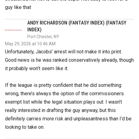
guy like that
ANDY RICHARDSON (FANTASY INDEX) (FANTASY
INDEX)
Port Chester, NY
May 29, 2026 at 10:46 AM
Unfortunately, Jacobs’ arrest will not make it into print.
Good news is he was ranked conservatively already, though
it probably won’t seem like it.
If the league is pretty confident that he did something
wrong, there’s always the option of the commissioners
exempt list while the legal situation plays out. I wasn’t
really interested in drafting the guy anyway, but this
definitely carries more risk and unpleasantness than I’d be
looking to take on.