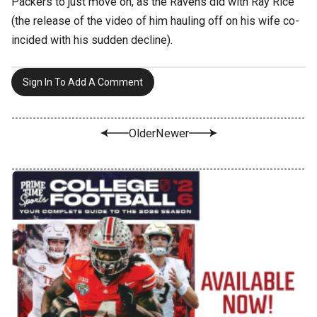
Packers to just move on, as the Ravens did with Ray Rice
(the release of the video of him hauling off on his wife co-
incided with his sudden decline).
Sign In To Add A Comment
Older
Newer