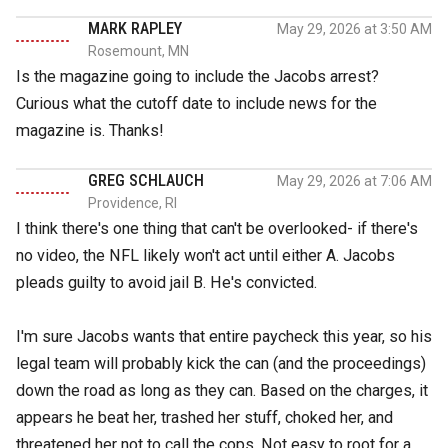
MARK RAPLEY
May 29, 2026 at 3:50 AM
Rosemount, MN
Is the magazine going to include the Jacobs arrest?
Curious what the cutoff date to include news for the
magazine is. Thanks!
GREG SCHLAUCH
May 29, 2026 at 7:06 AM
Providence, RI
I think there's one thing that can't be overlooked- if there's
no video, the NFL likely won't act until either A. Jacobs
pleads guilty to avoid jail B. He's convicted.
I'm sure Jacobs wants that entire paycheck this year, so his
legal team will probably kick the can (and the proceedings)
down the road as long as they can. Based on the charges, it
appears he beat her, trashed her stuff, choked her, and
threatened her not to call the cops. Not easy to root for a