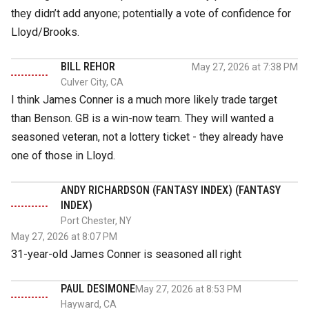
they didn’t add anyone; potentially a vote of confidence for
Lloyd/Brooks.
BILL REHOR
May 27, 2026 at 7:38 PM
Culver City, CA
I think James Conner is a much more likely trade target
than Benson. GB is a win-now team. They will wanted a
seasoned veteran, not a lottery ticket - they already have
one of those in Lloyd.
ANDY RICHARDSON (FANTASY INDEX) (FANTASY
INDEX)
Port Chester, NY
May 27, 2026 at 8:07 PM
31-year-old James Conner is seasoned all right
PAUL DESIMONE
May 27, 2026 at 8:53 PM
Hayward, CA