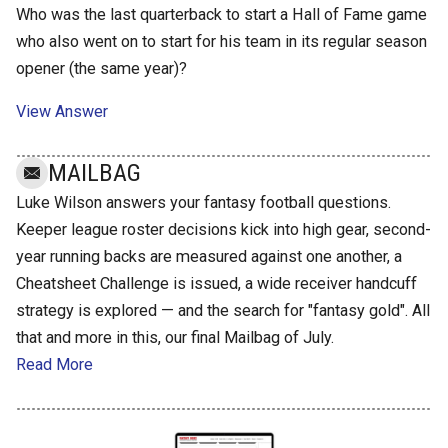
Who was the last quarterback to start a Hall of Fame game
who also went on to start for his team in its regular season
opener (the same year)?
View Answer
MAILBAG
Luke Wilson answers your fantasy football questions.
Keeper league roster decisions kick into high gear, second-
year running backs are measured against one another, a
Cheatsheet Challenge is issued, a wide receiver handcuff
strategy is explored — and the search for "fantasy gold". All
that and more in this, our final Mailbag of July.
Read More