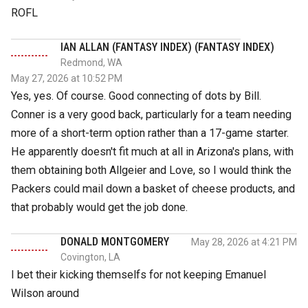
ROFL
IAN ALLAN (FANTASY INDEX) (FANTASY INDEX)
Redmond, WA
May 27, 2026 at 10:52 PM
Yes, yes. Of course. Good connecting of dots by Bill.
Conner is a very good back, particularly for a team needing
more of a short-term option rather than a 17-game starter.
He apparently doesn't fit much at all in Arizona's plans, with
them obtaining both Allgeier and Love, so I would think the
Packers could mail down a basket of cheese products, and
that probably would get the job done.
DONALD MONTGOMERY
May 28, 2026 at 4:21 PM
Covington, LA
I bet their kicking themselfs for not keeping Emanuel
Wilson around