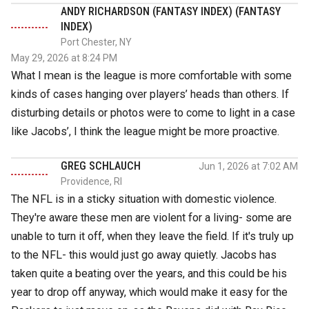
ANDY RICHARDSON (FANTASY INDEX) (FANTASY
INDEX)
Port Chester, NY
May 29, 2026 at 8:24 PM
What I mean is the league is more comfortable with some
kinds of cases hanging over players’ heads than others. If
disturbing details or photos were to come to light in a case
like Jacobs’, I think the league might be more proactive.
GREG SCHLAUCH
Jun 1, 2026 at 7:02 AM
Providence, RI
The NFL is in a sticky situation with domestic violence.
They're aware these men are violent for a living- some are
unable to turn it off, when they leave the field. If it's truly up
to the NFL- this would just go away quietly. Jacobs has
taken quite a beating over the years, and this could be his
year to drop off anyway, which would make it easy for the