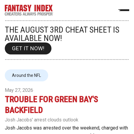
THE AUGUST 3RD CHEAT SHEET IS
AVAILABLE NOW!
GET IT NOW!
Around the NFL
May 27, 2026
TROUBLE FOR GREEN BAY'S
BACKFIELD
Josh Jacobs' arrest clouds outlook
Josh Jacobs was arrested over the weekend, charged with