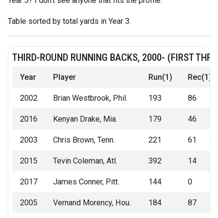
Year 3? I don't see anyone that fits the profile.
Table sorted by total yards in Year 3.
THIRD-ROUND RUNNING BACKS, 2000- (FIRST THR
Year
Player
Run(1)
Rec(1)
2002
Brian Westbrook, Phil.
193
86
2016
Kenyan Drake, Mia.
179
46
2003
Chris Brown, Tenn.
221
61
2015
Tevin Coleman, Atl.
392
14
2017
James Conner, Pitt.
144
0
2005
Vernand Morency, Hou.
184
87