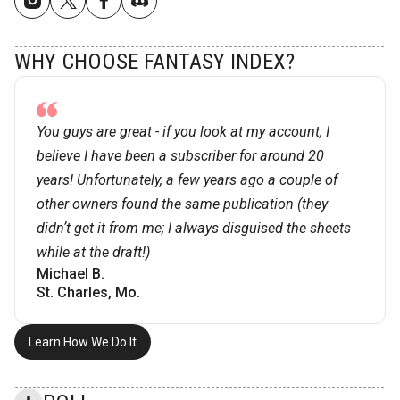
WHY CHOOSE FANTASY INDEX?
You guys are great - if you look at my account, I
believe I have been a subscriber for around 20
years! Unfortunately, a few years ago a couple of
other owners found the same publication (they
didnʼt get it from me; I always disguised the sheets
while at the draft!)
Michael B.
St. Charles, Mo.
Learn How We Do It