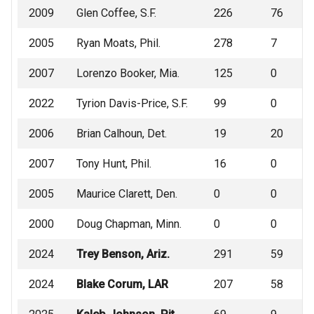
2009
Glen Coffee, S.F.
226
76
2005
Ryan Moats, Phil.
278
7
2007
Lorenzo Booker, Mia.
125
0
2022
Tyrion Davis-Price, S.F.
99
0
2006
Brian Calhoun, Det.
19
20
2007
Tony Hunt, Phil.
16
0
2005
Maurice Clarett, Den.
0
0
2000
Doug Chapman, Minn.
0
0
2024
Trey Benson, Ariz.
291
59
2024
Blake Corum, LAR
207
58