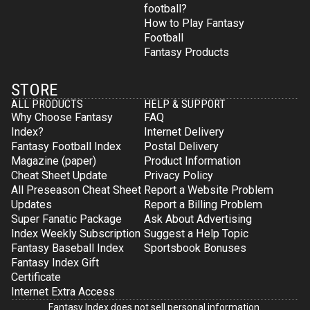
football?
How to Play Fantasy
Football
Fantasy Products
STORE
ALL PRODUCTS
HELP & SUPPORT
Why Choose Fantasy
FAQ
Index?
Internet Delivery
Fantasy Football Index
Postal Delivery
Magazine (paper)
Product Information
Cheat Sheet Update
Privacy Policy
All Preseason Cheat Sheet
Report a Website Problem
Updates
Report a Billing Problem
Super Fanatic Package
Ask About Advertising
Index Weekly Subscription
Suggest a Help Topic
Fantasy Baseball Index
Sportsbook Bonuses
Fantasy Index Gift
Certificate
Internet Extra Access
Fantasy Index does not sell personal information.