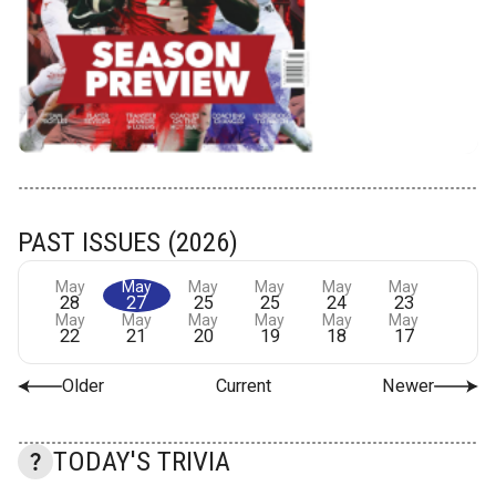
PAST ISSUES (2026)
May
May
May
May
May
May
28
27
25
25
24
23
May
May
May
May
May
May
22
21
20
19
18
17
Older
Current
Newer
TODAY'S TRIVIA