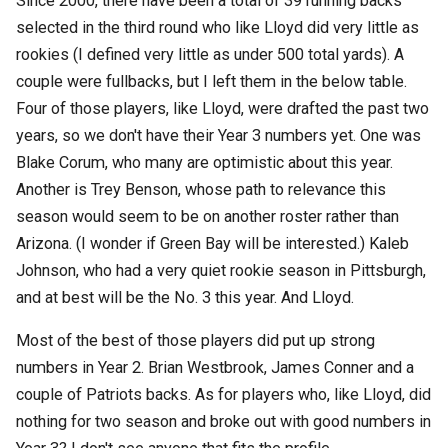
Since 2000, there have been a total of 39 running backs
selected in the third round who like Lloyd did very little as
rookies (I defined very little as under 500 total yards). A
couple were fullbacks, but I left them in the below table.
Four of those players, like Lloyd, were drafted the past two
years, so we don't have their Year 3 numbers yet. One was
Blake Corum, who many are optimistic about this year.
Another is Trey Benson, whose path to relevance this
season would seem to be on another roster rather than
Arizona. (I wonder if Green Bay will be interested.) Kaleb
Johnson, who had a very quiet rookie season in Pittsburgh,
and at best will be the No. 3 this year. And Lloyd.
Most of the best of those players did put up strong
numbers in Year 2. Brian Westbrook, James Conner and a
couple of Patriots backs. As for players who, like Lloyd, did
nothing for two season and broke out with good numbers in