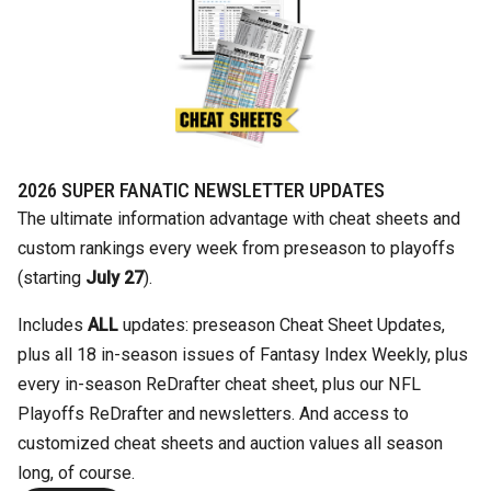
2026 SUPER FANATIC NEWSLETTER UPDATES
The ultimate information advantage with cheat sheets and
custom rankings every week from preseason to playoffs
(starting
July 27
).
Includes
ALL
updates: preseason Cheat Sheet Updates,
plus all 18 in-season issues of Fantasy Index Weekly, plus
every in-season ReDrafter cheat sheet, plus our NFL
Playoffs ReDrafter and newsletters. And access to
customized cheat sheets and auction values all season
long, of course.