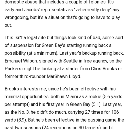
domestic abuse that includes a couple of felonies. It's
early and Jacobs' representatives "vehemently deny" any
wrongdoing, but it's a situation that's going to have to play
out.
This isn't a legal site but things look kind of bad, some sort
of suspension for Green Bay's starting running back a
possibility (at a minimum). Last year's backup running back,
Emanuel Wilson, signed with Seattle in free agency, so the
Packers might be looking at a starter from Chris Brooks or
former third-rounder MarShawn Lloyd.
Brooks interests me, since he's been effective with his
minimal opportunities, both in Miami as a rookie (5.6 yards
per attempt) and his first year in Green Bay (5.1). Last year,
as the No. 3, he didn't do much, carrying 27 times for 106
yards (3.9). But he's been effective in the passing game the
past two seasons (24 receptions on 30 targets), and it