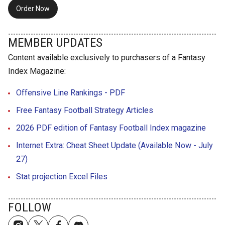
Order Now
MEMBER UPDATES
Content available exclusively to purchasers of a Fantasy
Index Magazine:
Offensive Line Rankings - PDF
Free Fantasy Football Strategy Articles
2026 PDF edition of Fantasy Football Index magazine
Internet Extra: Cheat Sheet Update (Available Now - July
27)
Stat projection Excel Files
FOLLOW