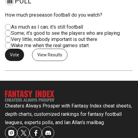
POLL
How much preseason football do you watch?
As much as I can; it's still football
Some; it's good to see the players who are playing
Very little; nobody important is out there
Wake me when the real games start
View Results
Cheaters Always Prosper with Fantasy Index cheat sheets,
depth charts, customized rankings for fantasy football
leagues, experts polls, and Ian Allan's mailbag.