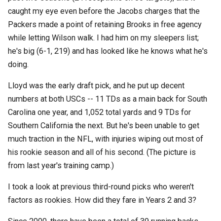
caught my eye even before the Jacobs charges that the
Packers made a point of retaining Brooks in free agency
while letting Wilson walk. I had him on my sleepers list;
he's big (6-1, 219) and has looked like he knows what he's
doing.
Lloyd was the early draft pick, and he put up decent
numbers at both USCs -- 11 TDs as a main back for South
Carolina one year, and 1,052 total yards and 9 TDs for
Southern California the next. But he's been unable to get
much traction in the NFL, with injuries wiping out most of
his rookie season and all of his second. (The picture is
from last year's training camp.)
I took a look at previous third-round picks who weren't
factors as rookies. How did they fare in Years 2 and 3?