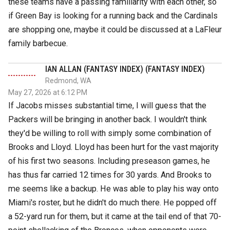
these teams have a passing familiarity with each other, so
if Green Bay is looking for a running back and the Cardinals
are shopping one, maybe it could be discussed at a LaFleur
family barbecue.
IAN ALLAN (FANTASY INDEX) (FANTASY INDEX)
Redmond, WA
May 27, 2026 at 6:12 PM
If Jacobs misses substantial time, I will guess that the
Packers will be bringing in another back. I wouldn't think
they'd be willing to roll with simply some combination of
Brooks and Lloyd. Lloyd has been hurt for the vast majority
of his first two seasons. Including preseason games, he
has thus far carried 12 times for 30 yards. And Brooks to
me seems like a backup. He was able to play his way onto
Miami's roster, but he didn't do much there. He popped off
a 52-yard run for them, but it came at the tail end of that 70-