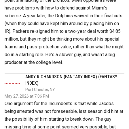
point shellacking of the Broncos, when opponents were
have problems with how to defend against Miami's
scheme. A year later, the Dolphins waived in their final cuts
(when they could have kept him around by placing him on
IR). Packers re-signed him to a two-year deal worth $4.85
million, but they might be thinking more about his special
teams and pass-protection value, rather than what he might
do in a starting role. He's a slower guy, and wasn't a big
producer at the college level.
ANDY RICHARDSON (FANTASY INDEX) (FANTASY
INDEX)
Port Chester, NY
May 27, 2026 at 7:06 PM
One argument for the Incumbents is that while Jacobs
being arrested was not foreseeable, last season did hint at
the possibility of him starting to break down. The guy
missing time at some point seemed very possible, but