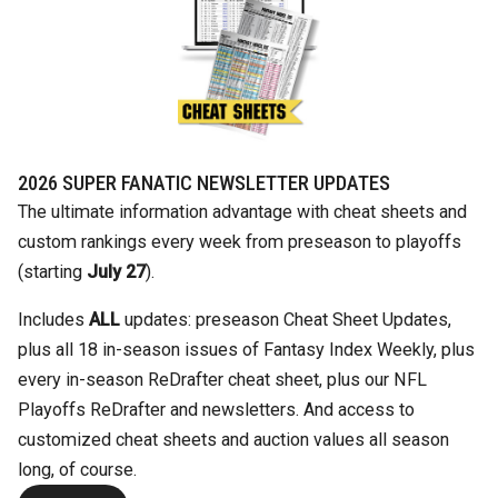
2026 SUPER FANATIC NEWSLETTER UPDATES
The ultimate information advantage with cheat sheets and
custom rankings every week from preseason to playoffs
(starting
July 27
).
Includes
ALL
updates: preseason Cheat Sheet Updates,
plus all 18 in-season issues of Fantasy Index Weekly, plus
every in-season ReDrafter cheat sheet, plus our NFL
Playoffs ReDrafter and newsletters. And access to
customized cheat sheets and auction values all season
long, of course.