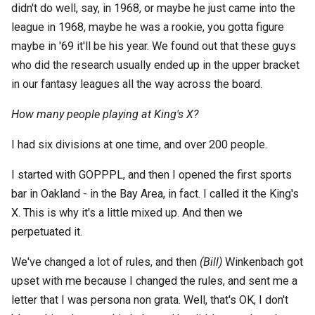
didn't do well, say, in 1968, or maybe he just came into the
league in 1968, maybe he was a rookie, you gotta figure
maybe in '69 it'll be his year. We found out that these guys
who did the research usually ended up in the upper bracket
in our fantasy leagues all the way across the board.
How many people playing at King's X?
I had six divisions at one time, and over 200 people.
I started with GOPPPL, and then I opened the first sports
bar in Oakland - in the Bay Area, in fact. I called it the King's
X. This is why it's a little mixed up. And then we
perpetuated it.
We've changed a lot of rules, and then
(Bill)
Winkenbach got
upset with me because I changed the rules, and sent me a
letter that I was persona non grata. Well, that's OK, I don't