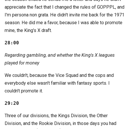
appreciate the fact that I changed the rules of GOPPPL, and
I'm persona non grata. He didn't invite me back for the 1971
season. He did me a favor, because I was able to promote
mine, the King's X draft.
28:00
Regarding gambling, and whether the King's X leagues
played for money
We couldn't, because the Vice Squad and the cops and
everybody else wasn't familiar with fantasy sports. I
couldn't promote it.
29:20
Three of our divisions, the Kings Division, the Other
Division, and the Rookie Division, in those days you had