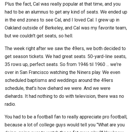
Plus the fact, Cal was really popular at that time, and you
had to be an alumnus to get any kind of seats. We ended up
in the end zones to see Cal, and I loved Cal. I grew up in
Oakland outside of Berkeley, and Cal was my favorite team,
but we couldn't get seats, so hell.
The week right after we saw the 49ers, we both decided to
get season tickets. We had great seats. 50-yard-line seats,
35 rows up, perfect seats. So from 1946 til 1960 ... we're
over in San Francisco watching the Niners play. We even
scheduled baptisms and weddings around the 49ers
schedule, that's how diehard we were. And we were
diehards. It had nothing to do with television, there was no
radio.
You had to be a football fan to really appreciate pro football,
because a lot of college guys would tell you "What are you