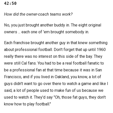
42:50
How did the owner-coach teams work?
No, you just brought another buddy in. The eight original
owners ... each one of 'em brought somebody in.
Each franchise brought another guy in that knew something
about professional football. Don't forget that up until 1960
really there was no interest on this side of the bay. They
were still Cal fans. You had to be a real football fanatic to
be a professional fan at that time because it was in San
Francisco, and if you lived in Oakland, you know, a lot of
guys didn't want to go over there to watch a game and like I
said, a lot of people used to make fun of us because we
used to watch it. They'd say "Oh, those fat guys, they don't
know how to play football."