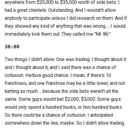
anywhere from $25,000 to $35,000 worth of side bets. I
had a great clientele. Outstanding. And I wouldn't allow
anybody to participate unless I did research on them. And if
they showed any kind of anything that was wrong ... I would
immediately kick them out. They called me "Mr. 86."
30:00
Two things I didn't allow: One was trading. I thought about it
and I thought about it, and I said there was a chance of
collusion. Helluva good chance. I mean, if there's 10
franchises, and one franchise may be a little lower, and not
betting as much ... because the side bets weren't all the
same. Some guys would bet $2,000, $3,000. Some guys
would only spend a hundred bucks, or two hundred bucks.
So there could be a chance of collusion. I anticipated
somewhere down the line, maybe. So I didn't allow trading.