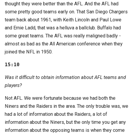
thought they were better than the AFL. And the AFL had
some pretty good teams early on. That San Diego Chargers
team back about 1961, with Keith Lincoln and Paul Lowe
and Ernie Ladd, that was a helluva a ballclub. Buffalo had
some great teams. The AFL was really maligned badly -
almost as bad as the All American conference when they
joined the NFL in 1950.
15:10
Was it difficult to obtain information about AFL teams and
players?
Not AFL. We were fortunate because we had both the
Niners and the Raiders in the area. The only trouble was, we
had a lot of information about the Raiders, a lot of
information about the Niners, but the only time you get any
information about the opposing teams is when they come