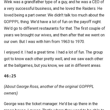
Wink was a grandfather type of a guy, and he was a CEO of
a very successful business, and he loved the Raiders. He
loved being a part owner. We didn't talk too much about the
GOPPPL thing. We'd have a lot of fun on the payoff night.
We'd go to different restaurants for that. The first couple of
years we brought our wives, and then after that we went on
our own. But I was with him from 1963 to 1970.
I enjoyed it. I had a great time. I had a lot of fun. The group
got to know each other pretty well, and we saw each other
at the ballgames, but you know, we sat in different areas.
46:25
(About George Ross, another of the original GOPPPL
owners)
George was the ticket manager. He'd be up there in the