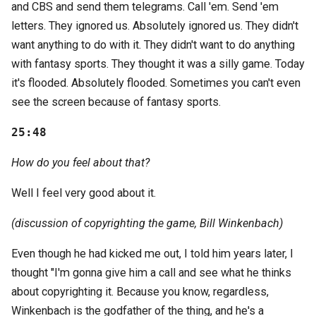
and CBS and send them telegrams. Call 'em. Send 'em
letters. They ignored us. Absolutely ignored us. They didn't
want anything to do with it. They didn't want to do anything
with fantasy sports. They thought it was a silly game. Today
it's flooded. Absolutely flooded. Sometimes you can't even
see the screen because of fantasy sports.
25:48
How do you feel about that?
Well I feel very good about it.
(discussion of copyrighting the game, Bill Winkenbach)
Even though he had kicked me out, I told him years later, I
thought "I'm gonna give him a call and see what he thinks
about copyrighting it. Because you know, regardless,
Winkenbach is the godfather of the thing, and he's a