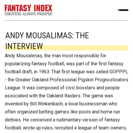
ANDY MOUSALIMAS: THE
INTERVIEW
Andy Mousalimas, the man most responsible for
popularizing fantasy football, was part of the first fantasy
football draft, in 1963. That first league was called GOPPPL
- the Greater Oakland Professional Pigskin Prognosticators
League. It was composed of civic boosters and people
associated with the Oakland Raiders. The game was
invented by Bill Winkenbach, a local businessman who
often organized betting games like pools and home run
derbies. He conceived a rudimentary version of fantasy
football, wrote up rules, recruited a league of team owners,