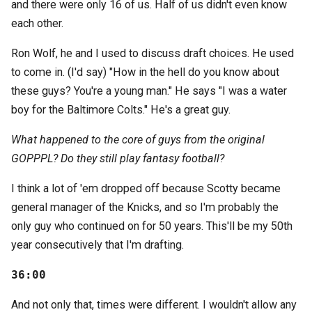
and there were only 16 of us. Half of us didn't even know
each other.
Ron Wolf, he and I used to discuss draft choices. He used
to come in. (I'd say) "How in the hell do you know about
these guys? You're a young man." He says "I was a water
boy for the Baltimore Colts." He's a great guy.
What happened to the core of guys from the original
GOPPPL? Do they still play fantasy football?
I think a lot of 'em dropped off because Scotty became
general manager of the Knicks, and so I'm probably the
only guy who continued on for 50 years. This'll be my 50th
year consecutively that I'm drafting.
36:00
And not only that, times were different. I wouldn't allow any