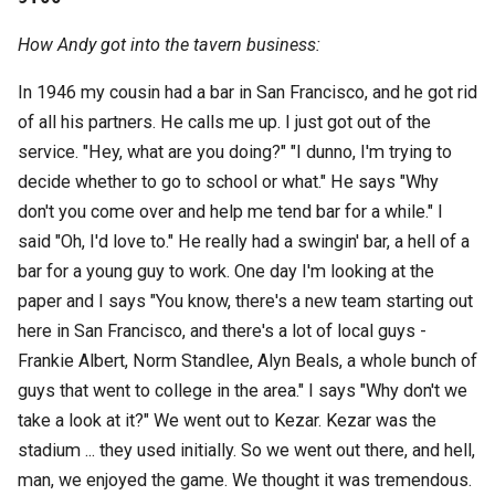
How Andy got into the tavern business:
In 1946 my cousin had a bar in San Francisco, and he got rid
of all his partners. He calls me up. I just got out of the
service. "Hey, what are you doing?" "I dunno, I'm trying to
decide whether to go to school or what." He says "Why
don't you come over and help me tend bar for a while." I
said "Oh, I'd love to." He really had a swingin' bar, a hell of a
bar for a young guy to work. One day I'm looking at the
paper and I says "You know, there's a new team starting out
here in San Francisco, and there's a lot of local guys -
Frankie Albert, Norm Standlee, Alyn Beals, a whole bunch of
guys that went to college in the area." I says "Why don't we
take a look at it?" We went out to Kezar. Kezar was the
stadium ... they used initially. So we went out there, and hell,
man, we enjoyed the game. We thought it was tremendous.