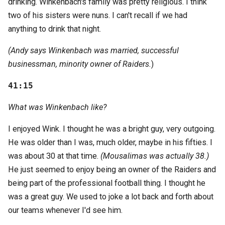
drinking. Winkenbach's family was pretty religious. I think
two of his sisters were nuns. I can't recall if we had
anything to drink that night.
(Andy says Winkenbach was married, successful
businessman, minority owner of Raiders.
)
41:15
What was Winkenbach like?
I enjoyed Wink. I thought he was a bright guy, very outgoing.
He was older than I was, much older, maybe in his fifties. I
was about 30 at that time.
(Mousalimas was actually 38.)
He just seemed to enjoy being an owner of the Raiders and
being part of the professional football thing. I thought he
was a great guy. We used to joke a lot back and forth about
our teams whenever I'd see him.