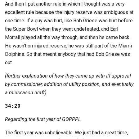
And then I put another rule in which I thought was a very
excellent rule because the injury reserve was ambiguous at
one time. If a guy was hurt, like Bob Griese was hurt before
the Super Bowl when they went undefeated, and Earl
Morrall played all the way through, and then he came back.
He wasn't on injured reserve, he was still part of the Miami
Dolphins. So that meant anybody that had Bob Griese was
out.
(further explanation of how they came up with IR approval
by commissioner, addition of utility position, and eventually
a midseason draft)
34:20
Regarding the first year of GOPPPL
The first year was unbelievable. We just had a great time,