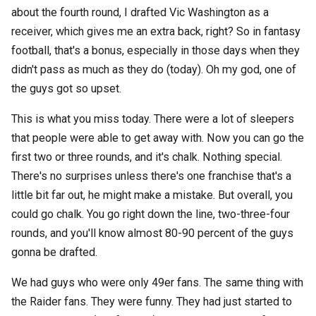
about the fourth round, I drafted Vic Washington as a
receiver, which gives me an extra back, right? So in fantasy
football, that's a bonus, especially in those days when they
didn't pass as much as they do (today). Oh my god, one of
the guys got so upset.
This is what you miss today. There were a lot of sleepers
that people were able to get away with. Now you can go the
first two or three rounds, and it's chalk. Nothing special.
There's no surprises unless there's one franchise that's a
little bit far out, he might make a mistake. But overall, you
could go chalk. You go right down the line, two-three-four
rounds, and you'll know almost 80-90 percent of the guys
gonna be drafted.
We had guys who were only 49er fans. The same thing with
the Raider fans. They were funny. They had just started to