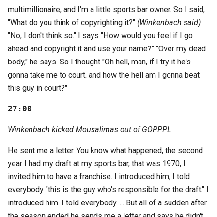
multimillionaire, and I'm a little sports bar owner. So I said,
"What do you think of copyrighting it?"
(Winkenbach said)
"No, I don't think so." I says "How would you feel if I go
ahead and copyright it and use your name?" "Over my dead
body," he says. So I thought "Oh hell, man, if I try it he's
gonna take me to court, and how the hell am I gonna beat
this guy in court?"
27:00
Winkenbach kicked Mousalimas out of GOPPPL
He sent me a letter. You know what happened, the second
year I had my draft at my sports bar, that was 1970, I
invited him to have a franchise. I introduced him, I told
everybody "this is the guy who's responsible for the draft." I
introduced him. I told everybody. ... But all of a sudden after
the season ended he sends me a letter and says he didn't