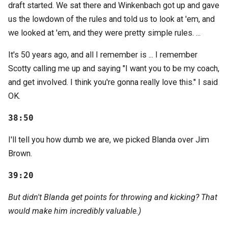
draft started. We sat there and Winkenbach got up and gave
us the lowdown of the rules and told us to look at 'em, and
we looked at 'em, and they were pretty simple rules. ...
It's 50 years ago, and all I remember is ... I remember
Scotty calling me up and saying "I want you to be my coach,
and get involved. I think you're gonna really love this." I said
OK.
38:50
I'll tell you how dumb we are, we picked Blanda over Jim
Brown.
39:20
But didn't Blanda get points for throwing and kicking? That
would make him incredibly valuable.)