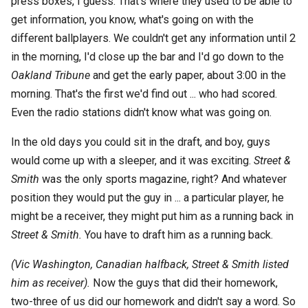
press boxes, I guess. That's where they used to be able to
get information, you know, what's going on with the
different ballplayers. We couldn't get any information until 2
in the morning, I'd close up the bar and I'd go down to the
Oakland Tribune
and get the early paper, about 3:00 in the
morning. That's the first we'd find out ... who had scored.
Even the radio stations didn't know what was going on.
In the old days you could sit in the draft, and boy, guys
would come up with a sleeper, and it was exciting.
Street &
Smith
was the only sports magazine, right? And whatever
position they would put the guy in ... a particular player, he
might be a receiver, they might put him as a running back in
Street & Smith.
You have to draft him as a running back.
(Vic Washington, Canadian halfback, Street & Smith listed
him as receiver).
Now the guys that did their homework,
two-three of us did our homework and didn't say a word. So