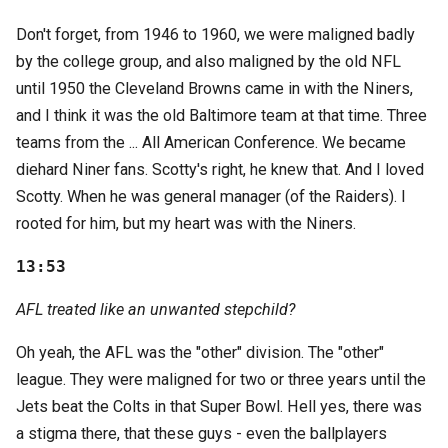
Don't forget, from 1946 to 1960, we were maligned badly
by the college group, and also maligned by the old NFL
until 1950 the Cleveland Browns came in with the Niners,
and I think it was the old Baltimore team at that time. Three
teams from the ... All American Conference. We became
diehard Niner fans. Scotty's right, he knew that. And I loved
Scotty. When he was general manager (of the Raiders). I
rooted for him, but my heart was with the Niners.
13:53
AFL treated like an unwanted stepchild?
Oh yeah, the AFL was the "other" division. The "other"
league. They were maligned for two or three years until the
Jets beat the Colts in that Super Bowl. Hell yes, there was
a stigma there, that these guys - even the ballplayers