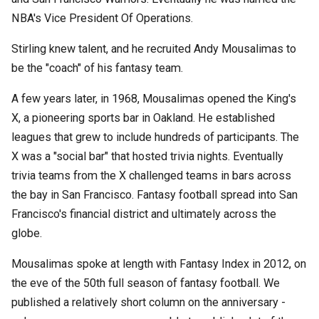
NBA's Vice President Of Operations.
Stirling knew talent, and he recruited Andy Mousalimas to
be the "coach" of his fantasy team.
A few years later, in 1968, Mousalimas opened the King's
X, a pioneering sports bar in Oakland. He established
leagues that grew to include hundreds of participants. The
X was a "social bar" that hosted trivia nights. Eventually
trivia teams from the X challenged teams in bars across
the bay in San Francisco. Fantasy football spread into San
Francisco's financial district and ultimately across the
globe.
Mousalimas spoke at length with Fantasy Index in 2012, on
the eve of the 50th full season of fantasy football. We
published a relatively short column on the anniversary -