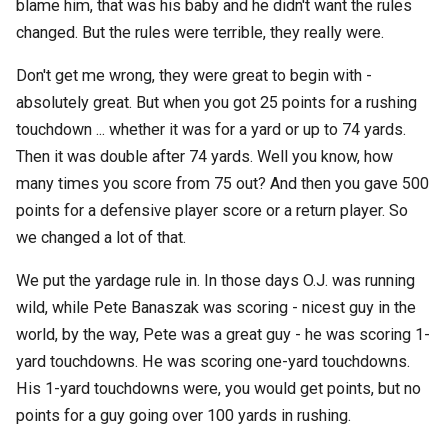
blame him, that was his baby and he didn't want the rules
changed. But the rules were terrible, they really were.
Don't get me wrong, they were great to begin with -
absolutely great. But when you got 25 points for a rushing
touchdown ... whether it was for a yard or up to 74 yards.
Then it was double after 74 yards. Well you know, how
many times you score from 75 out? And then you gave 500
points for a defensive player score or a return player. So
we changed a lot of that.
We put the yardage rule in. In those days O.J. was running
wild, while Pete Banaszak was scoring - nicest guy in the
world, by the way, Pete was a great guy - he was scoring 1-
yard touchdowns. He was scoring one-yard touchdowns.
His 1-yard touchdowns were, you would get points, but no
points for a guy going over 100 yards in rushing.