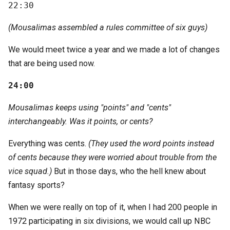
22:30
(Mousalimas assembled a rules committee of six guys)
We would meet twice a year and we made a lot of changes
that are being used now.
24:00
Mousalimas keeps using "points" and "cents"
interchangeably. Was it points, or cents?
Everything was cents.
(They used the word points instead
of cents because they were worried about trouble from the
vice squad.)
But in those days, who the hell knew about
fantasy sports?
When we were really on top of it, when I had 200 people in
1972 participating in six divisions, we would call up NBC