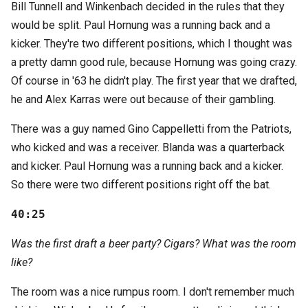
Bill Tunnell and Winkenbach decided in the rules that they
would be split. Paul Hornung was a running back and a
kicker. They're two different positions, which I thought was
a pretty damn good rule, because Hornung was going crazy.
Of course in '63 he didn't play. The first year that we drafted,
he and Alex Karras were out because of their gambling.
There was a guy named Gino Cappelletti from the Patriots,
who kicked and was a receiver. Blanda was a quarterback
and kicker. Paul Hornung was a running back and a kicker.
So there were two different positions right off the bat.
40:25
Was the first draft a beer party? Cigars? What was the room
like?
The room was a nice rumpus room. I don't remember much