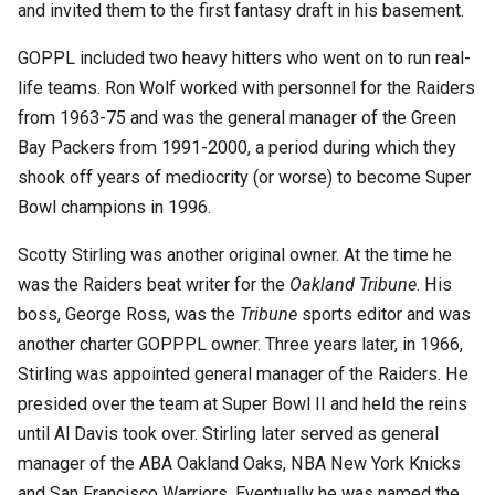
and invited them to the first fantasy draft in his basement.
GOPPL included two heavy hitters who went on to run real-
life teams. Ron Wolf worked with personnel for the Raiders
from 1963-75 and was the general manager of the Green
Bay Packers from 1991-2000, a period during which they
shook off years of mediocrity (or worse) to become Super
Bowl champions in 1996.
Scotty Stirling was another original owner. At the time he
was the Raiders beat writer for the
Oakland Tribune
. His
boss, George Ross, was the
Tribune
sports editor and was
another charter GOPPPL owner. Three years later, in 1966,
Stirling was appointed general manager of the Raiders. He
presided over the team at Super Bowl II and held the reins
until Al Davis took over. Stirling later served as general
manager of the ABA Oakland Oaks, NBA New York Knicks
and San Francisco Warriors. Eventually he was named the