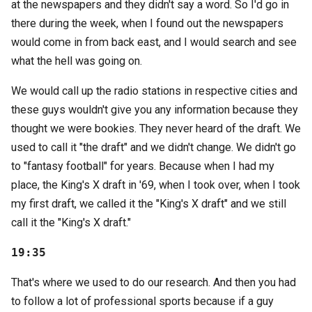
at the newspapers and they didn't say a word. So I'd go in
there during the week, when I found out the newspapers
would come in from back east, and I would search and see
what the hell was going on.
We would call up the radio stations in respective cities and
these guys wouldn't give you any information because they
thought we were bookies. They never heard of the draft. We
used to call it "the draft" and we didn't change. We didn't go
to "fantasy football" for years. Because when I had my
place, the King's X draft in '69, when I took over, when I took
my first draft, we called it the "King's X draft" and we still
call it the "King's X draft."
19:35
That's where we used to do our research. And then you had
to follow a lot of professional sports because if a guy