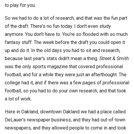
to play for you.
So we had to do a lot of research, and that was the fun part
of the draft. There's no fun today. I don't even study
anymore. You don't have to. You're so flooded with so much
fantasy stuff. The week before the draft you could open it
up and do it. In the old days you had to sit and research,
because last year's stats didn't mean a thing.
Street & Smith
was the only sports magazine that covered professional
football, and for a while they were just an afterthought. The
college had it, and if there was a few pages of professional
football, so you had to do your own research, and that took
a lot of work.
Here in Oakland, downtown Oakland we had a place called
DeLauer's newspaper business, and they had out-of-town
newspapers, and they allowed people to come in and look