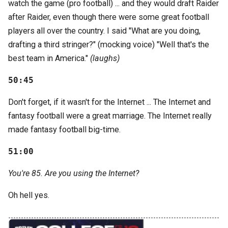
watch the game (pro football) ... and they would draft Raider
after Raider, even though there were some great football
players all over the country. I said "What are you doing,
drafting a third stringer?" (mocking voice) "Well that's the
best team in America."
(laughs)
50:45
Don't forget, if it wasn't for the Internet ... The Internet and
fantasy football were a great marriage. The Internet really
made fantasy football big-time.
51:00
You're 85. Are you using the Internet?
Oh hell yes.