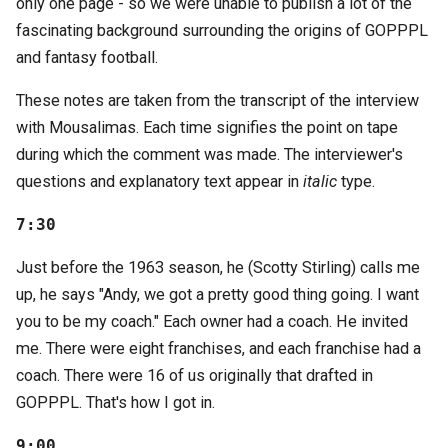
only one page - so we were unable to publish a lot of the
fascinating background surrounding the origins of GOPPPL
and fantasy football.
These notes are taken from the transcript of the interview
with Mousalimas. Each time signifies the point on tape
during which the comment was made. The interviewer's
questions and explanatory text appear in
italic
type.
7:30
Just before the 1963 season, he (Scotty Stirling) calls me
up, he says "Andy, we got a pretty good thing going. I want
you to be my coach." Each owner had a coach. He invited
me. There were eight franchises, and each franchise had a
coach. There were 16 of us originally that drafted in
GOPPPL. That's how I got in.
9:00