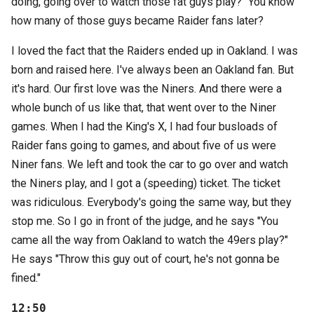
doing, going over to watch those fat guys play?" You know
how many of those guys became Raider fans later?
I loved the fact that the Raiders ended up in Oakland. I was
born and raised here. I've always been an Oakland fan. But
it's hard. Our first love was the Niners. And there were a
whole bunch of us like that, that went over to the Niner
games. When I had the King's X, I had four busloads of
Raider fans going to games, and about five of us were
Niner fans. We left and took the car to go over and watch
the Niners play, and I got a (speeding) ticket. The ticket
was ridiculous. Everybody's going the same way, but they
stop me. So I go in front of the judge, and he says "You
came all the way from Oakland to watch the 49ers play?"
He says "Throw this guy out of court, he's not gonna be
fined."
12:50