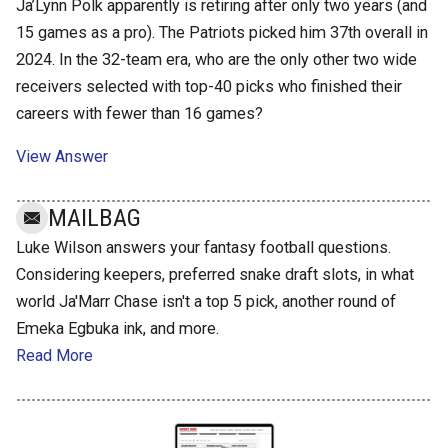
Ja’Lynn Polk apparently is retiring after only two years (and
15 games as a pro). The Patriots picked him 37th overall in
2024. In the 32-team era, who are the only other two wide
receivers selected with top-40 picks who finished their
careers with fewer than 16 games?
View Answer
MAILBAG
Luke Wilson answers your fantasy football questions.
Considering keepers, preferred snake draft slots, in what
world Ja'Marr Chase isn't a top 5 pick, another round of
Emeka Egbuka ink, and more.
Read More