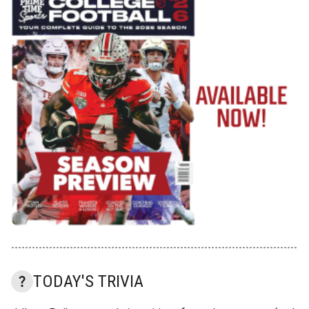
TODAY'S TRIVIA