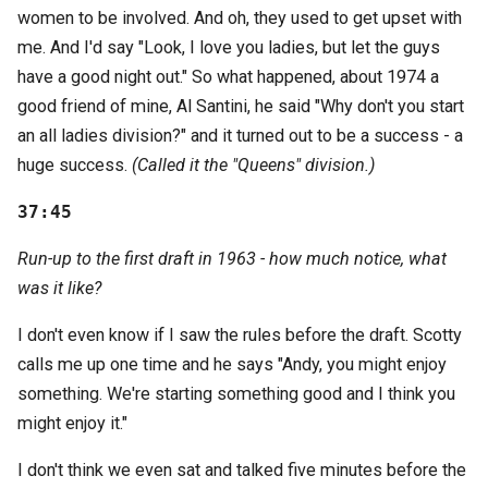
women to be involved. And oh, they used to get upset with
me. And I'd say "Look, I love you ladies, but let the guys
have a good night out." So what happened, about 1974 a
good friend of mine, Al Santini, he said "Why don't you start
an all ladies division?" and it turned out to be a success - a
huge success.
(Called it the "Queens" division.)
37:45
Run-up to the first draft in 1963 - how much notice, what
was it like?
I don't even know if I saw the rules before the draft. Scotty
calls me up one time and he says "Andy, you might enjoy
something. We're starting something good and I think you
might enjoy it."
I don't think we even sat and talked five minutes before the