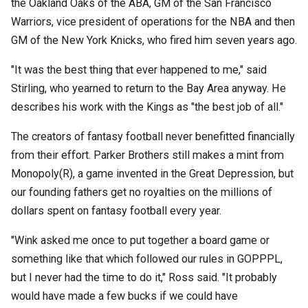
the Oakland Oaks of the ABA, GM of the San Francisco
Warriors, vice president of operations for the NBA and then
GM of the New York Knicks, who fired him seven years ago.
"It was the best thing that ever happened to me," said
Stirling, who yearned to return to the Bay Area anyway. He
describes his work with the Kings as "the best job of all."
The creators of fantasy football never benefitted financially
from their effort. Parker Brothers still makes a mint from
Monopoly(R), a game invented in the Great Depression, but
our founding fathers get no royalties on the millions of
dollars spent on fantasy football every year.
"Wink asked me once to put together a board game or
something like that which followed our rules in GOPPPL,
but I never had the time to do it," Ross said. "It probably
would have made a few bucks if we could have