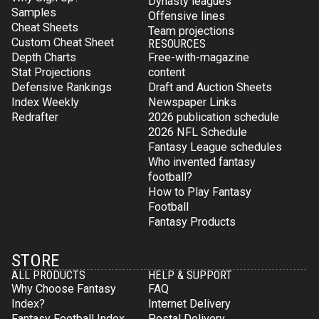
Dynasty leagues
Samples
Offensive lines
Cheat Sheets
Team projections
Custom Cheat Sheet
RESOURCES
Depth Charts
Free-with-magazine
Stat Projections
content
Defensive Rankings
Draft and Auction Sheets
Index Weekly
Newspaper Links
Redrafter
2026 publication schedule
2026 NFL Schedule
Fantasy League schedules
Who invented fantasy
football?
How to Play Fantasy
Football
Fantasy Products
STORE
ALL PRODUCTS
HELP & SUPPORT
Why Choose Fantasy
FAQ
Index?
Internet Delivery
Fantasy Football Index
Postal Delivery