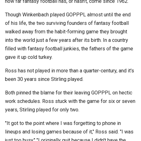
how far fantasy football has, or hasn't, come since 1962.
Though Winkenbach played GOPPPL almost until the end
of his life, the two surviving founders of fantasy football
walked away from the habit-forming game they brought
into the world just a few years after its birth. In a country
filled with fantasy football junkies, the fathers of the game
gave it up cold turkey.
Ross has not played in more than a quarter-century, and it's
been 30 years since Stirling played.
Both pinned the blame for their leaving GOPPPL on hectic
work schedules. Ross stuck with the game for six or seven
years, Stirling played for only two.
"It got to the point where I was forgetting to phone in
lineups and losing games because of it," Ross said. "I was
just too busy." "I originally quit because I didn't have the