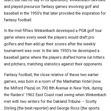
and played precursor fantasy games involving golf and
baseball in the 1950's that later provided the inspiration for
fantasy football.
In the mid-fifties Winkenbach developed a PGA golf tour
game where every week the players would draft pro
golfers and then add up their scores after the weekly
tournament was over. In the late 1950's he developed a
baseball game where the players drafted home run hitters
and pitchers, matching statistics against their opponents.
Fantasy football, the close relative of these two earlier
games, was born in a room of the Manhattan Hotel (now
the Milford Plaza) on 700 8th Avenue in New York, during
the Raiders' 1962 East Coast road swing when Winkenbach
met with two writers for the Oakland Tribune -- Scotty
Stirling (the beat reporter) and George Ross (the sports