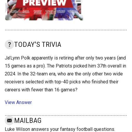
TODAY'S TRIVIA
Ja’Lynn Polk apparently is retiring after only two years (and
15 games as a pro). The Patriots picked him 37th overall in
2024. In the 32-team era, who are the only other two wide
receivers selected with top-40 picks who finished their
careers with fewer than 16 games?
View Answer
MAILBAG
Luke Wilson answers your fantasy football questions.