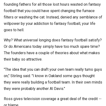
founding fathers for all those lost hours wasted on fantasy
football that you could have spent changing the furnace
filters or washing the cat. Instead, denied any semblance of
willpower by your addiction to fantasy football, your life
goes to hell.
Why? What universal longing does fantasy football satisfy?
Or do Americans today simply have too much spare time?
The founders have a couple of theories about what makes
their baby so attractive.
"The idea that you can draft your own team really turns guys
on," Stirling said. "I know in Oakland some guys thought
they were really building a football team. In their own minds
they were probably another Al Davis."
Ross gives television coverage a great deal of the credit --
or blame.