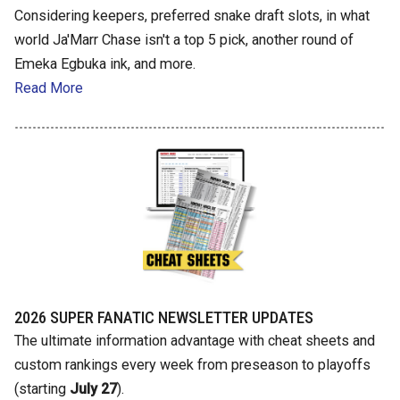
Considering keepers, preferred snake draft slots, in what
world Ja'Marr Chase isn't a top 5 pick, another round of
Emeka Egbuka ink, and more.
Read More
2026 SUPER FANATIC NEWSLETTER UPDATES
The ultimate information advantage with cheat sheets and
custom rankings every week from preseason to playoffs
(starting
July 27
).