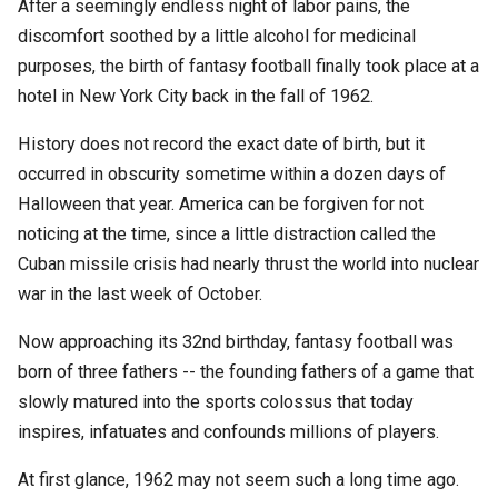
After a seemingly endless night of labor pains, the
discomfort soothed by a little alcohol for medicinal
purposes, the birth of fantasy football finally took place at a
hotel in New York City back in the fall of 1962.
History does not record the exact date of birth, but it
occurred in obscurity sometime within a dozen days of
Halloween that year. America can be forgiven for not
noticing at the time, since a little distraction called the
Cuban missile crisis had nearly thrust the world into nuclear
war in the last week of October.
Now approaching its 32nd birthday, fantasy football was
born of three fathers -- the founding fathers of a game that
slowly matured into the sports colossus that today
inspires, infatuates and confounds millions of players.
At first glance, 1962 may not seem such a long time ago.