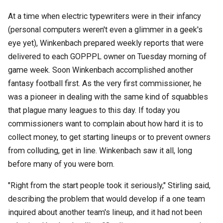
At a time when electric typewriters were in their infancy
(personal computers weren't even a glimmer in a geek's
eye yet), Winkenbach prepared weekly reports that were
delivered to each GOPPPL owner on Tuesday morning of
game week. Soon Winkenbach accomplished another
fantasy football first. As the very first commissioner, he
was a pioneer in dealing with the same kind of squabbles
that plague many leagues to this day. If today you
commissioners want to complain about how hard it is to
collect money, to get starting lineups or to prevent owners
from colluding, get in line. Winkenbach saw it all, long
before many of you were born.
"Right from the start people took it seriously," Stirling said,
describing the problem that would develop if a one team
inquired about another team's lineup, and it had not been