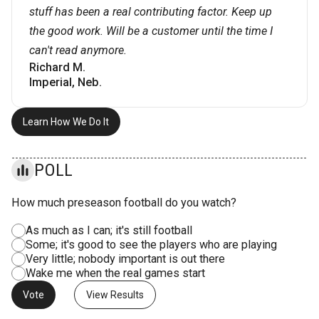
stuff has been a real contributing factor. Keep up
the good work. Will be a customer until the time I
can't read anymore.
Richard M.
Imperial, Neb.
Learn How We Do It
POLL
How much preseason football do you watch?
As much as I can; it's still football
Some; it's good to see the players who are playing
Very little; nobody important is out there
Wake me when the real games start
View Results