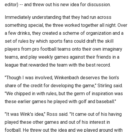
editor) -- and threw out his new idea for discussion.
Immediately understanding that they had run across
something special, the three worked together all night. Over
a few drinks, they created a scheme of organization and a
set of rules by which sports fans could draft the skill
players from pro football teams onto their own imaginary
teams, and play weekly games against their friends in a
league that rewarded the team with the best record.
"Though I was involved, Winkenbach deserves the lion's
share of the credit for developing the game," Stirling said.
"We chipped in with rules, but the germ of inspiration was
these earlier games he played with golf and baseball."
"It was Wink's idea," Ross said. "It came out of his having
played these other games and out of his interest in
football. He threw out the idea and we played around with