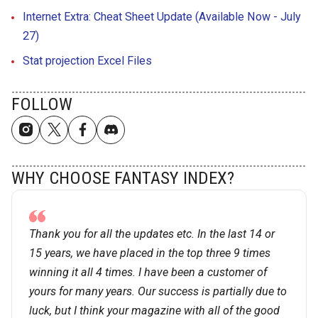
Internet Extra: Cheat Sheet Update (Available Now - July
27)
Stat projection Excel Files
FOLLOW
WHY CHOOSE FANTASY INDEX?
Thank you for all the updates etc. In the last 14 or
15 years, we have placed in the top three 9 times
winning it all 4 times. I have been a customer of
yours for many years. Our success is partially due to
luck, but I think your magazine with all of the good