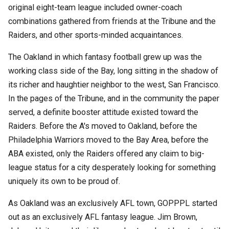
original eight-team league included owner-coach
combinations gathered from friends at the Tribune and the
Raiders, and other sports-minded acquaintances.
The Oakland in which fantasy football grew up was the
working class side of the Bay, long sitting in the shadow of
its richer and haughtier neighbor to the west, San Francisco.
In the pages of the Tribune, and in the community the paper
served, a definite booster attitude existed toward the
Raiders. Before the A's moved to Oakland, before the
Philadelphia Warriors moved to the Bay Area, before the
ABA existed, only the Raiders offered any claim to big-
league status for a city desperately looking for something
uniquely its own to be proud of.
As Oakland was an exclusively AFL town, GOPPPL started
out as an exclusively AFL fantasy league. Jim Brown,