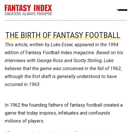
THE BIRTH OF FANTASY FOOTBALL
This article, written by Luke Esser, appeared in the 1994
edition of
Fantasy Football Index
magazine. Based on his
interviews with George Ross and Scotty Stirling, Luke
believes that the game was conceived in the fall of 1962,
although the first draft is generally understood to have
occurred in 1963.
In 1962 the founding fathers of fantasy football created a
game that today inspires, infatuates and confounds
millions of players.