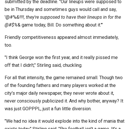
submitted by the deadline. "Our lineups were supposed to
be in Thursday and sometimes guys would call and say,
'@#%
&!!!!, they're supposed to have their lineups in for the
@#$%
& game today, Bill. Do something about it.'"
Friendly competitiveness appeared almost immediately,
too.
"I think George won the first year, and it really pissed me
off that I didn't," Stirling said, chuckling.
For all that intensity, the game remained small. Though two
of the founding fathers and many players worked at the
city's major daily newspaper, they never wrote about it,
never consciously publicized it. And why bother, anyway? It
was just GOPPPL, just a fun little diversion.
"We had no idea it would explode into the kind of mania that
exists today," Stirling said. "Pro football isn't a game. It's a