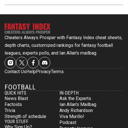
Cheaters Always Prosper with Fantasy Index cheat sheets,
depth charts, customized rankings for fantasy football
leagues, experts polls, and Ian Allan's mailbag.
Contact Us
Help
Privacy
Terms
FOOTBALL
QUICK HITS
IN-DEPTH
News Blast
Ask the Experts
Factoids
Ian Allan's Mailbag
Trivia
Andy Richardson
Strength of schedule
Viva Murillo!
YOUR STUFF
Podcast
Why Sign Up?