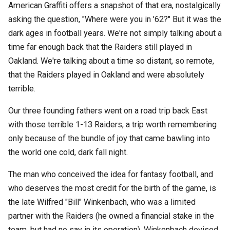
American Graffiti offers a snapshot of that era, nostalgically
asking the question, "Where were you in '62?" But it was the
dark ages in football years. We're not simply talking about a
time far enough back that the Raiders still played in
Oakland. We're talking about a time so distant, so remote,
that the Raiders played in Oakland and were absolutely
terrible.
Our three founding fathers went on a road trip back East
with those terrible 1-13 Raiders, a trip worth remembering
only because of the bundle of joy that came bawling into
the world one cold, dark fall night.
The man who conceived the idea for fantasy football, and
who deserves the most credit for the birth of the game, is
the late Wilfred "Bill" Winkenbach, who was a limited
partner with the Raiders (he owned a financial stake in the
team, but had no say in its operation). Winkenbach devised