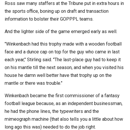
Ross saw many staffers at the Tribune put in extra hours in
the sports office, boning up on draft and transaction
information to bolster their GOPPPL teams.
And the lighter side of the game emerged early as well.
"Winkenbach had this trophy made with a wooden football
face and a dunce cap on top for the guy who came in last
each year," Stirling said. "The last-place guy had to keep it
on his mantle till the next season, and when you visited his
house he damn well better have that trophy up on the
mantle or there was trouble."
Winkenbach became the first commissioner of a fantasy
football league because, as an independent businessman,
he had the phone lines, the typewriters and the
mimeograph machine (that also tells you a little about how
long ago this was) needed to do the job right.