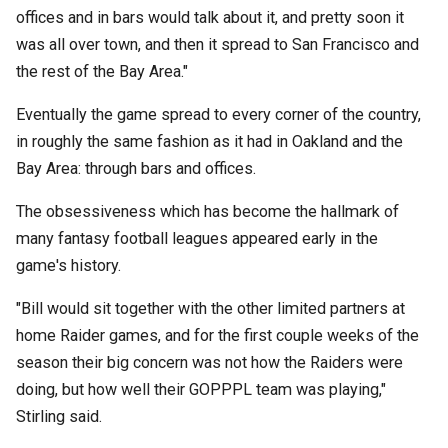
offices and in bars would talk about it, and pretty soon it
was all over town, and then it spread to San Francisco and
the rest of the Bay Area."
Eventually the game spread to every corner of the country,
in roughly the same fashion as it had in Oakland and the
Bay Area: through bars and offices.
The obsessiveness which has become the hallmark of
many fantasy football leagues appeared early in the
game's history.
"Bill would sit together with the other limited partners at
home Raider games, and for the first couple weeks of the
season their big concern was not how the Raiders were
doing, but how well their GOPPPL team was playing,"
Stirling said.