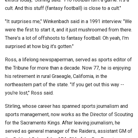
cult. And this stuff (fantasy football) is close to a cult."
"It surprises me," Winkenbach said in a 1991 interview. "We
were the first to start it, and it just mushroomed from there.
There's a lot of offshoots to fantasy football. Oh yeah, I'm
surprised at how big it's gotten."
Ross, a lifelong newspaperman, served as sports editor of
the Tribune for more than a decade. Now 77, he is enjoying
his retirement in rural Graeagle, California, in the
northeastern part of the state. "If you get out this way --
you're lost," Ross said.
Stirling, whose career has spanned sports journalism and
sports management, now works as the Director of Scouting
for the Sacramento Kings. After leaving journalism, he
served as general manager of the Raiders, assistant GM of