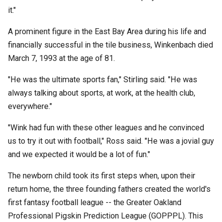
it."
A prominent figure in the East Bay Area during his life and
financially successful in the tile business, Winkenbach died
March 7, 1993 at the age of 81.
"He was the ultimate sports fan," Stirling said. "He was
always talking about sports, at work, at the health club,
everywhere."
"Wink had fun with these other leagues and he convinced
us to try it out with football," Ross said. "He was a jovial guy
and we expected it would be a lot of fun."
The newborn child took its first steps when, upon their
return home, the three founding fathers created the world's
first fantasy football league -- the Greater Oakland
Professional Pigskin Prediction League (GOPPPL). This