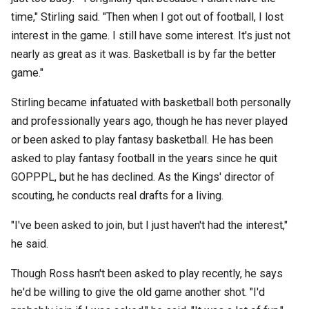
time," Stirling said. "Then when I got out of football, I lost
interest in the game. I still have some interest. It's just not
nearly as great as it was. Basketball is by far the better
game."
Stirling became infatuated with basketball both personally
and professionally years ago, though he has never played
or been asked to play fantasy basketball. He has been
asked to play fantasy football in the years since he quit
GOPPPL, but he has declined. As the Kings' director of
scouting, he conducts real drafts for a living.
"I've been asked to join, but I just haven't had the interest,"
he said.
Though Ross hasn't been asked to play recently, he says
he'd be willing to give the old game another shot. "I'd