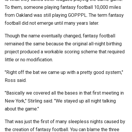
To them, someone playing fantasy football 10,000 miles
from Oakland was still playing GOPPPL. The term fantasy
football did not emerge until many years later.
Though the name eventually changed, fantasy football
remained the same because the original all-night birthing
project produced a workable scoring scheme that required
little or no modification.
"Right off the bat we came up with a pretty good system,"
Ross said.
"Basically we covered all the bases in that first meeting in
New York," Stirling said. "We stayed up all night talking
about the game."
That was just the first of many sleepless nights caused by
the creation of fantasy football. You can blame the three