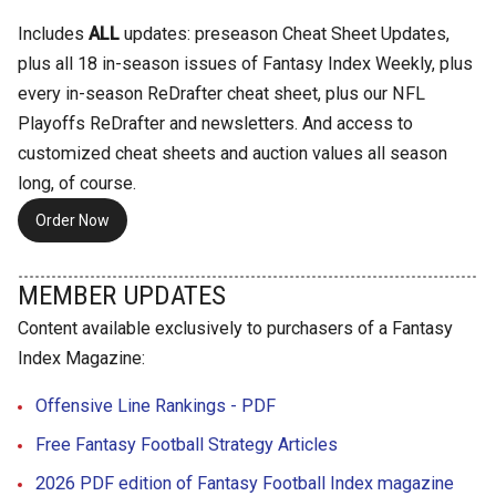
Includes
ALL
updates: preseason Cheat Sheet Updates,
plus all 18 in-season issues of Fantasy Index Weekly, plus
every in-season ReDrafter cheat sheet, plus our NFL
Playoffs ReDrafter and newsletters. And access to
customized cheat sheets and auction values all season
long, of course.
Order Now
MEMBER UPDATES
Content available exclusively to purchasers of a Fantasy
Index Magazine:
Offensive Line Rankings - PDF
Free Fantasy Football Strategy Articles
2026 PDF edition of Fantasy Football Index magazine