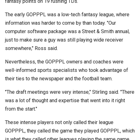
fantasy points on 19 rushing TDs.
The early GOPPPL was a low-tech fantasy league, where
information was harder to come by than today. "Our
computer software package was a Street & Smith annual,
just to make sure a guy was still playing wide receiver
somewhere," Ross said.
Nevertheless, the GOPPPL owners and coaches were
well-informed sports specialists who took advantage of
their ties to the newspaper and the football team.
"The draft meetings were very intense," Stirling said. "There
was a lot of thought and expertise that went into it right
from the start."
These intense players not only called their league
GOPPPL, they called the game they played GOPPPL, which
is what they called other leagues playing the same game.