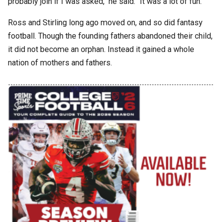
probably join if I was asked," he said. "It was a lot of fun."
Ross and Stirling long ago moved on, and so did fantasy
football. Though the founding fathers abandoned their child,
it did not become an orphan. Instead it gained a whole
nation of mothers and fathers.