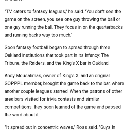
"T.V. caters to fantasy leagues," he said. "You don't see the
game on the screen, you see one guy throwing the ball or
one guy running the ball. They focus in on the quarterbacks
and running backs way too much."
Soon fantasy football began to spread through three
Oakland institutions that took part in its infancy: The
Tribune, the Raiders, and the King's X bar in Oakland.
Andy Mousalimas, owner of King's X, and an original
GOPPPL member, brought the game back to the bar, where
another couple leagues started. When the patrons of other
area bars visited for trivia contests and similar
competitions, they soon learned of the game and passed
the word about it.
"It spread out in concentric waves," Ross said. "Guys in