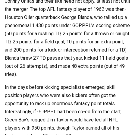
Johnny Unitas and their like need not apply, at least not until
the merger. The top AFL fantasy player of 1962 was then-
Houston Oiler quarterback George Blanda, who tallied up a
phenomenal 1,430 points under GOPPPL's scoring scheme
(50 points for a rushing TD, 25 points for a thrown or caught
TD, 25 points for a field goal, 10 points for an extra point,
and 200 points for a kick or interception returned for a TD).
Blanda threw 27 TD passes that year, kicked 11 field goals
(out of 26 attempts), and made 48 extra points (out of 49
tries).
In the days before kicking specialists emerged, skill
position players who were also kickers often got the
opportunity to rack up enormous fantasy point totals.
Interestingly, if GOPPPL had been co-ed from the start,
Green Bay's rugged Jim Taylor would have led all NFL
players with 950 points, though Taylor earned all of his