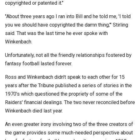
copyrighted or patented it."
"About three years ago I ran into Bill and he told me, 'I told
you we should have copyrighted the damn thing,'" Stirling
said. That was the last time he ever spoke with
Winkenbach.
Unfortunately, not all the friendly relationships fostered by
fantasy football lasted forever.
Ross and Winkenbach didn't speak to each other for 15
years after the Tribune published a series of stories in the
1970's which questioned the propriety of some of the
Raiders' financial dealings. The two never reconciled before
Winkenbach died last year.
An even greater irony involving two of the three creators of
the game provides some much-needed perspective about