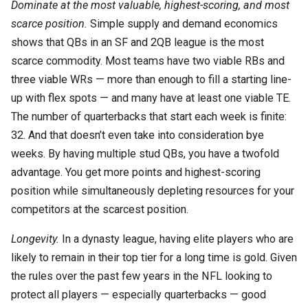
Dominate at the most valuable, highest-scoring, and most
scarce position.
Simple supply and demand economics
shows that QBs in an SF and 2QB league is the most
scarce commodity. Most teams have two viable RBs and
three viable WRs — more than enough to fill a starting line-
up with flex spots — and many have at least one viable TE.
The number of quarterbacks that start each week is finite:
32. And that doesn’t even take into consideration bye
weeks. By having multiple stud QBs, you have a twofold
advantage. You get more points and highest-scoring
position while simultaneously depleting resources for your
competitors at the scarcest position.
Longevity.
In a dynasty league, having elite players who are
likely to remain in their top tier for a long time is gold. Given
the rules over the past few years in the NFL looking to
protect all players — especially quarterbacks — good