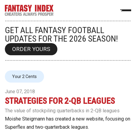
GET ALL FANTASY FOOTBALL
UPDATES FOR THE 2026 SEASON!
ORDER YOURS
Your 2 Cents
June 07, 2018
STRATEGIES FOR 2-QB LEAGUES
The value of stockpiling quarterbacks in 2-QB leagues
Moishe Steigmann has created a new website, focusing on
Superflex and two-quarterback leagues.