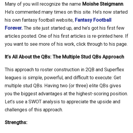
Many of you will recognize the name
Moishe Steigmann
.
He’s commented many times on this site. He’s now started
his own fantasy football website,
Fantasy Football
Forever.
The site just started up, and he’s got his first few
articles posted. One of his first articles is re-printed here. If
you want to see more of his work, click through to his page.
It’s All About the QBs: The Multiple Stud QBs Approach
This approach to roster construction in 2QB and Superflex
leagues is simple, powerful, and difficult to execute: Get
multiple stud QBs. Having two (or three) elite QBs gives
you the biggest advantages at the highest-scoring position.
Let’s use a SWOT analysis to appreciate the upside and
challenges of this approach.
Strengths: