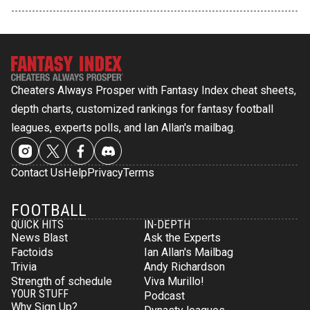
Cheaters Always Prosper with Fantasy Index cheat sheets,
depth charts, customized rankings for fantasy football
leagues, experts polls, and Ian Allan's mailbag.
Contact Us
Help
Privacy
Terms
FOOTBALL
QUICK HITS
IN-DEPTH
News Blast
Ask the Experts
Factoids
Ian Allan's Mailbag
Trivia
Andy Richardson
Strength of schedule
Viva Murillo!
YOUR STUFF
Podcast
Why Sign Up?