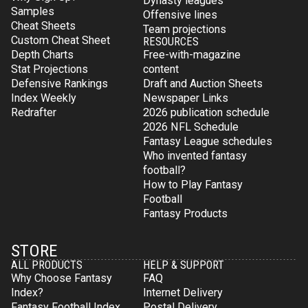
Dynasty leagues
Samples
Offensive lines
Cheat Sheets
Team projections
Custom Cheat Sheet
RESOURCES
Depth Charts
Free-with-magazine
Stat Projections
content
Defensive Rankings
Draft and Auction Sheets
Index Weekly
Newspaper Links
Redrafter
2026 publication schedule
2026 NFL Schedule
Fantasy League schedules
Who invented fantasy
football?
How to Play Fantasy
Football
Fantasy Products
STORE
ALL PRODUCTS
HELP & SUPPORT
Why Choose Fantasy
FAQ
Index?
Internet Delivery
Fantasy Football Index
Postal Delivery