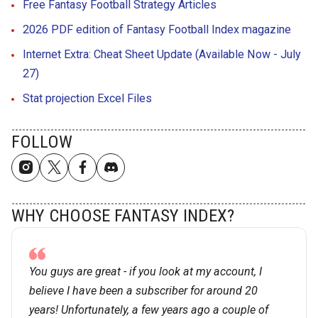
Free Fantasy Football Strategy Articles
2026 PDF edition of Fantasy Football Index magazine
Internet Extra: Cheat Sheet Update (Available Now - July
27)
Stat projection Excel Files
FOLLOW
WHY CHOOSE FANTASY INDEX?
You guys are great - if you look at my account, I
believe I have been a subscriber for around 20
years! Unfortunately, a few years ago a couple of