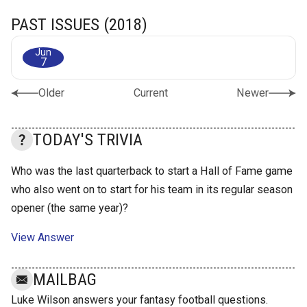
PAST ISSUES (2018)
Jun
7
Older
Current
Newer
TODAY'S TRIVIA
Who was the last quarterback to start a Hall of Fame game
who also went on to start for his team in its regular season
opener (the same year)?
View Answer
MAILBAG
Luke Wilson answers your fantasy football questions.