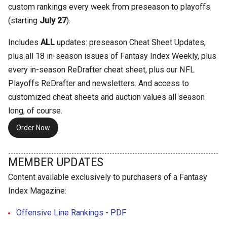
custom rankings every week from preseason to playoffs
(starting
July 27
).
Includes
ALL
updates: preseason Cheat Sheet Updates,
plus all 18 in-season issues of Fantasy Index Weekly, plus
every in-season ReDrafter cheat sheet, plus our NFL
Playoffs ReDrafter and newsletters. And access to
customized cheat sheets and auction values all season
long, of course.
Order Now
MEMBER UPDATES
Content available exclusively to purchasers of a Fantasy
Index Magazine:
Offensive Line Rankings - PDF