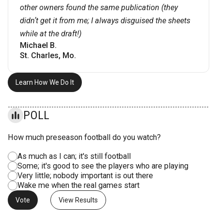
other owners found the same publication (they
didnʼt get it from me; I always disguised the sheets
while at the draft!)
Michael B.
St. Charles, Mo.
Learn How We Do It
POLL
How much preseason football do you watch?
As much as I can; it's still football
Some; it's good to see the players who are playing
Very little; nobody important is out there
Wake me when the real games start
View Results