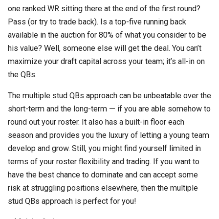
one ranked WR sitting there at the end of the first round?
Pass (or try to trade back). Is a top-five running back
available in the auction for 80% of what you consider to be
his value? Well, someone else will get the deal. You can’t
maximize your draft capital across your team; it’s all-in on
the QBs.
The multiple stud QBs approach can be unbeatable over the
short-term and the long-term — if you are able somehow to
round out your roster. It also has a built-in floor each
season and provides you the luxury of letting a young team
develop and grow. Still, you might find yourself limited in
terms of your roster flexibility and trading. If you want to
have the best chance to dominate and can accept some
risk at struggling positions elsewhere, then the multiple
stud QBs approach is perfect for you!