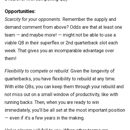
Opportunities:
Scarcity for your opponents.
Remember the supply and
demand comment from above? Odds are that at least one
team — and maybe more! — might not be able to use a
viable QB in their superflex or 2nd quarterback slot each
week. That gives you an incomparable advantage over
them!
Flexibility to compete or rebuild.
Given the longevity of
quarterbacks, you have flexibility to rebuild at any time.
With elite QBs, you can keep them through your rebuild and
not miss out on a small window of productivity, like with
running backs. Then, when you are ready to win
immediately, you’ll be all set at the most important position
— even if it’s a few years in the making.