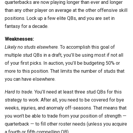
quarterbacks are now playing longer than ever and longer
than any other player on average at the other offensive skill
positions. Lock up a few elite QBs, and you are set in
fantasy for a decade.
Weaknesses:
Likely no studs elsewhere.
To accomplish this goal of
multiple stud QBs in a draft, you’ll be using most if not all
of your first picks. In auction, you’ll be budgeting 50% or
more to this position. That limits the number of studs that
you can have elsewhere.
Hard to trade.
You’ll need at least three stud QBs for this
strategy to work. After all, you need to be covered for bye
weeks, injuries, and anomaly off-seasons. That means that
you won’t be able to trade from your position of strength —
quarterback — to fill other roster needs (unless you acquire
a fourth or fifth compelling QB).