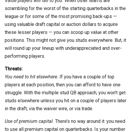
Value players will fall to you.
When other teams are
scrambling for the worst of the starting quarterbacks in the
league or for some of the most promising back-ups —
using valuable draft capital or auction dollars to acquire
these lesser players — you can scoop up value at other
positions. This might not give you studs everywhere. But, it
will round up your lineup with underappreciated and over-
performing players.
Threats:
You need to hit elsewhere.
If you have a couple of top
players at each position, then you can afford to have one
struggle. With the multiple stud QB approach, you won’t get
studs elsewhere unless you hit on a couple of players later
in the draft, via the waiver wire, or via trade.
Use of premium capital.
There’s no way around it: you need
to use all premium capital on quarterbacks. Is your number