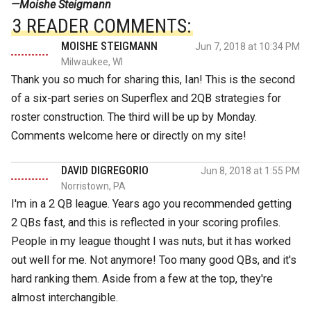
—Moishe Steigmann
3 READER COMMENTS:
MOISHE STEIGMANN
Jun 7, 2018 at 10:34 PM
Milwaukee, WI
Thank you so much for sharing this, Ian! This is the second
of a six-part series on Superflex and 2QB strategies for
roster construction. The third will be up by Monday.
Comments welcome here or directly on my site!
DAVID DIGREGORIO
Jun 8, 2018 at 1:55 PM
Norristown, PA
I'm in a 2 QB league. Years ago you recommended getting
2 QBs fast, and this is reflected in your scoring profiles.
People in my league thought I was nuts, but it has worked
out well for me. Not anymore! Too many good QBs, and it's
hard ranking them. Aside from a few at the top, they're
almost interchangible.