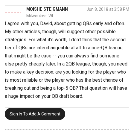
MOISHE STEIGMANN
Jun 8, 2018 at 3:58 PM
Milwaukee, WI
I agree with you, David, about getting QBs early and often.
My other articles, though, will suggest other possible
strategies. For what it's worth, I don't think that the second
tier of QBs are interchangeable at all. In a one-QB league,
that might be the case -- you can always find someone
else pretty cheaply later. In a 2QB league, though, you need
to make a key decision: are you looking for the player who
is most reliable or the player who has the best chance of
breaking out and being a top-5 QB? That question will have
a huge impact on your QB draft board.
Sign In To Add A Comment