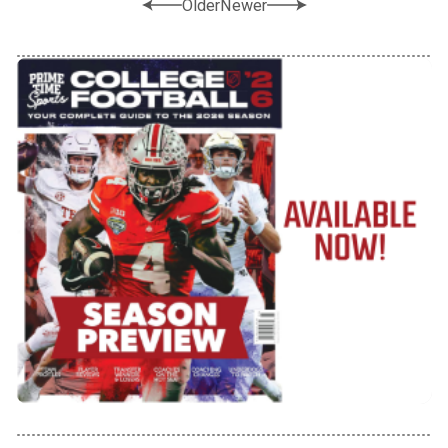
Older
Newer