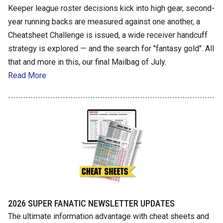
Keeper league roster decisions kick into high gear, second-
year running backs are measured against one another, a
Cheatsheet Challenge is issued, a wide receiver handcuff
strategy is explored — and the search for "fantasy gold". All
that and more in this, our final Mailbag of July.
Read More
2026 SUPER FANATIC NEWSLETTER UPDATES
The ultimate information advantage with cheat sheets and