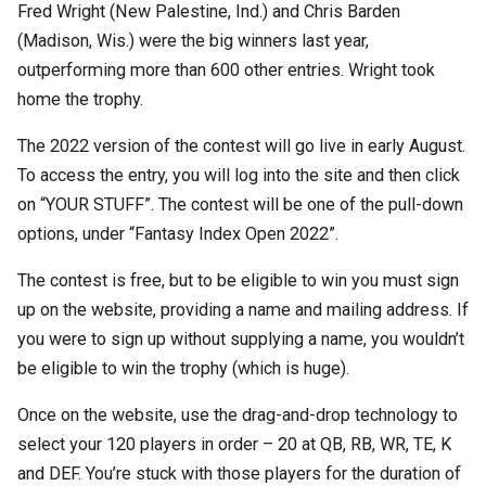
Fred Wright (New Palestine, Ind.) and Chris Barden
(Madison, Wis.) were the big winners last year,
outperforming more than 600 other entries. Wright took
home the trophy.
The 2022 version of the contest will go live in early August.
To access the entry, you will log into the site and then click
on “YOUR STUFF”. The contest will be one of the pull-down
options, under “Fantasy Index Open 2022”.
The contest is free, but to be eligible to win you must sign
up on the website, providing a name and mailing address. If
you were to sign up without supplying a name, you wouldn’t
be eligible to win the trophy (which is huge).
Once on the website, use the drag-and-drop technology to
select your 120 players in order – 20 at QB, RB, WR, TE, K
and DEF. You’re stuck with those players for the duration of