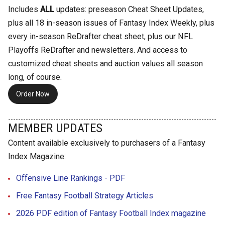
Includes
ALL
updates: preseason Cheat Sheet Updates,
plus all 18 in-season issues of Fantasy Index Weekly, plus
every in-season ReDrafter cheat sheet, plus our NFL
Playoffs ReDrafter and newsletters. And access to
customized cheat sheets and auction values all season
long, of course.
Order Now
MEMBER UPDATES
Content available exclusively to purchasers of a Fantasy
Index Magazine:
Offensive Line Rankings - PDF
Free Fantasy Football Strategy Articles
2026 PDF edition of Fantasy Football Index magazine