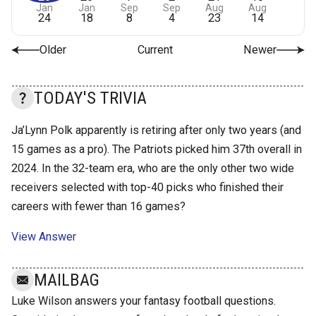
Jan
Jan
Sep
Sep
Aug
Aug
24
18
8
4
23
14
Older
Current
Newer
TODAY'S TRIVIA
Ja’Lynn Polk apparently is retiring after only two years (and
15 games as a pro). The Patriots picked him 37th overall in
2024. In the 32-team era, who are the only other two wide
receivers selected with top-40 picks who finished their
careers with fewer than 16 games?
View Answer
MAILBAG
Luke Wilson answers your fantasy football questions.