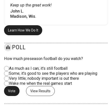
Keep up the great work!
John L.
Madison, Wis.
Learn How We Do It
POLL
How much preseason football do you watch?
As much as I can; it's still football
Some; it's good to see the players who are playing
Very little; nobody important is out there
Wake me when the real games start
View Results