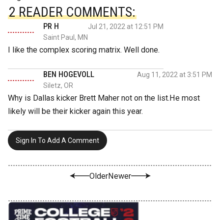
2 READER COMMENTS:
PR H
Jul 21, 2022 at 12:51 PM
Saint Paul, MN
I like the complex scoring matrix. Well done.
BEN HOGEVOLL
Aug 11, 2022 at 3:51 PM
Siletz, OR
Why is Dallas kicker Brett Maher not on the list.He most
likely will be their kicker again this year.
Sign In To Add A Comment
Older
Newer