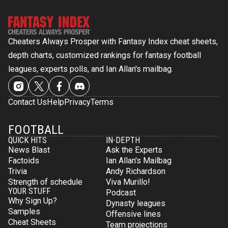
Cheaters Always Prosper with Fantasy Index cheat sheets,
depth charts, customized rankings for fantasy football
leagues, experts polls, and Ian Allan's mailbag.
Contact Us
Help
Privacy
Terms
FOOTBALL
QUICK HITS
IN-DEPTH
News Blast
Ask the Experts
Factoids
Ian Allan's Mailbag
Trivia
Andy Richardson
Strength of schedule
Viva Murillo!
YOUR STUFF
Podcast
Why Sign Up?
Dynasty leagues
Samples
Offensive lines
Cheat Sheets
Team projections