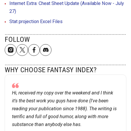
Internet Extra: Cheat Sheet Update (Available Now - July
27)
Stat projection Excel Files
FOLLOW
WHY CHOOSE FANTASY INDEX?
Hi, received my copy over the weekend and I think
it's the best work you guys have done (I've been
reading your publication since 1988). The writing is
terrific and full of good humor, along with more
substance than anybody else has.