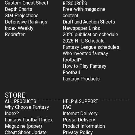
Custom Cheat Sheet
RESOURCES
Depth Charts
Free-with-magazine
Stat Projections
content
Defensive Rankings
Draft and Auction Sheets
Index Weekly
Newspaper Links
Redrafter
2026 publication schedule
2026 NFL Schedule
Fantasy League schedules
Who invented fantasy
football?
How to Play Fantasy
Football
Fantasy Products
STORE
ALL PRODUCTS
HELP & SUPPORT
Why Choose Fantasy
FAQ
Index?
Internet Delivery
Fantasy Football Index
Postal Delivery
Magazine (paper)
Product Information
Cheat Sheet Update
Privacy Policy