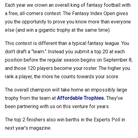
Each year we crown an overall king of fantasy football with
a free, all-comers contest. The Fantasy Index Open gives
you the opportunity to prove you know more than everyone
else (and win a gigantic trophy at the same time).
This contest is different than a typical fantasy league. You
don’t draft a “team.” Instead you submit a top 20 at each
position before the regular season begins on September 8,
and those 120 players become your roster. The higher you
rank a player, the more he counts towards your score.
The overall champion will take home an impossibly large
trophy from the team at
Affordable Trophies.
They’ve
been partnering with us on this venture for years.
The top 2 finishers also win berths in the Experts Poll in
next year’s magazine.