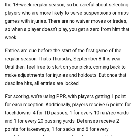
the 18-week regular season, so be careful about selecting
players who are more likely to serve suspensions or miss
games with injuries. There are no waiver moves or trades,
so when a player doesn’t play, you get a zero from him that
week.
Entries are due before the start of the first game of the
regular season. That’s Thursday, September 8 this year.
Until then, feel free to start on your picks, coming back to
make adjustments for injuries and holdouts. But once that
deadline hits, all entries are locked.
For scoring, we’re using PPR, with players getting 1 point
for each reception. Additionally, players receive 6 points for
touchdowns, 4 for TD passes, 1 for every 10 run/rec yards
and 1 for every 20 passing yards. Defenses receive 2
points for takeaways, 1 for sacks and 6 for every