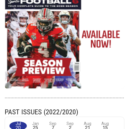
PAST ISSUES (2022/2020)
Jul
Jan
Sep
Sep
Aug
Aug
20
25
7
2
21
15