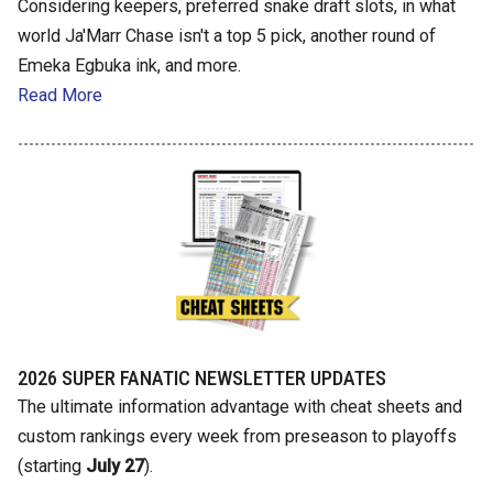
Considering keepers, preferred snake draft slots, in what
world Ja'Marr Chase isn't a top 5 pick, another round of
Emeka Egbuka ink, and more.
Read More
2026 SUPER FANATIC NEWSLETTER UPDATES
The ultimate information advantage with cheat sheets and
custom rankings every week from preseason to playoffs
(starting
July 27
).