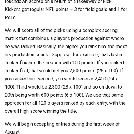
touchdown scored on a return of a takeaway or kick.
Kickers get regular NFL points – 3 for field goals and 1 for
PATs.
We will score all of the picks using a complex scoring
matrix that combines a player’s production against where
he was ranked. Basically, the higher you rank him, the most
his production counts. Suppose, for example, that Justin
Tucker finishes the season with 100 points. If you ranked
Tucker first, that would net you 2,500 points (25 x 100). If
you ranked him second, you would receive 2,400 (24 x
100). Third would be 2,300 (23 x 100) and so on down to
20th being worth 600 points (6 x 100). We use that same
approach for all 120 players ranked by each entry, with the
overall high score winning the title.
We will begin accepting entries during the first week of
August.