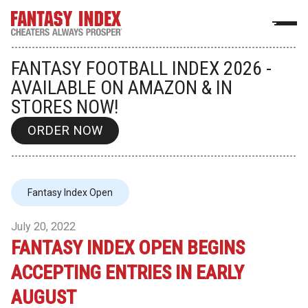
FANTASY FOOTBALL INDEX 2026 -
AVAILABLE ON AMAZON & IN
STORES NOW!
ORDER NOW
Fantasy Index Open
July 20, 2022
FANTASY INDEX OPEN BEGINS
ACCEPTING ENTRIES IN EARLY
AUGUST