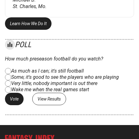
St. Charles, Mo.
Learn How We Do It
POLL
How much preseason football do you watch?
As much as I can; it's still football
Some; it's good to see the players who are playing
Very little; nobody important is out there
Wake me when the real games start
View Results