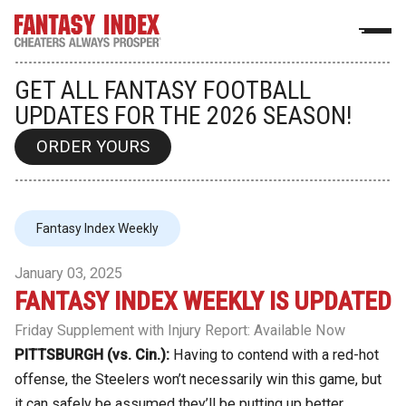
GET ALL FANTASY FOOTBALL
UPDATES FOR THE 2026 SEASON!
ORDER YOURS
Fantasy Index Weekly
January 03, 2025
FANTASY INDEX WEEKLY IS UPDATED
Friday Supplement with Injury Report: Available Now
PITTSBURGH (vs. Cin.):
Having to contend with a red-hot
offense, the Steelers won’t necessarily win this game, but
it can safely be assumed they’ll be putting up better