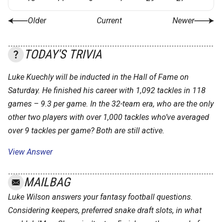
Older
Current
Newer
TODAY'S TRIVIA
Luke Kuechly will be inducted in the Hall of Fame on
Saturday. He finished his career with 1,092 tackles in 118
games – 9.3 per game. In the 32-team era, who are the only
other two players with over 1,000 tackles who’ve averaged
over 9 tackles per game? Both are still active.
View Answer
MAILBAG
Luke Wilson answers your fantasy football questions.
Considering keepers, preferred snake draft slots, in what