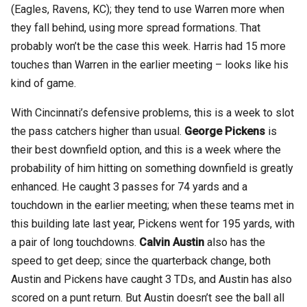
(Eagles, Ravens, KC); they tend to use Warren more when
they fall behind, using more spread formations. That
probably won’t be the case this week. Harris had 15 more
touches than Warren in the earlier meeting – looks like his
kind of game.
With Cincinnati’s defensive problems, this is a week to slot
the pass catchers higher than usual.
George Pickens
is
their best downfield option, and this is a week where the
probability of him hitting on something downfield is greatly
enhanced. He caught 3 passes for 74 yards and a
touchdown in the earlier meeting; when these teams met in
this building late last year, Pickens went for 195 yards, with
a pair of long touchdowns.
Calvin Austin
also has the
speed to get deep; since the quarterback change, both
Austin and Pickens have caught 3 TDs, and Austin has also
scored on a punt return. But Austin doesn’t see the ball all