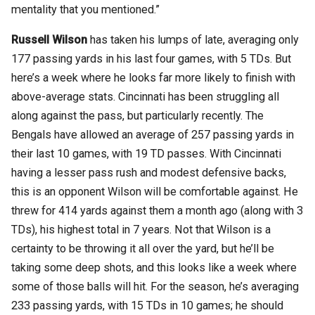
mentality that you mentioned.”
Russell Wilson
has taken his lumps of late, averaging only
177 passing yards in his last four games, with 5 TDs. But
here’s a week where he looks far more likely to finish with
above-average stats. Cincinnati has been struggling all
along against the pass, but particularly recently. The
Bengals have allowed an average of 257 passing yards in
their last 10 games, with 19 TD passes. With Cincinnati
having a lesser pass rush and modest defensive backs,
this is an opponent Wilson will be comfortable against. He
threw for 414 yards against them a month ago (along with 3
TDs), his highest total in 7 years. Not that Wilson is a
certainty to be throwing it all over the yard, but he’ll be
taking some deep shots, and this looks like a week where
some of those balls will hit. For the season, he’s averaging
233 passing yards, with 15 TDs in 10 games; he should