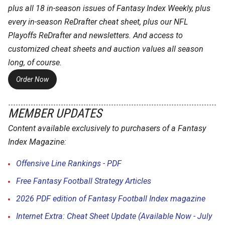
plus all 18 in-season issues of Fantasy Index Weekly, plus
every in-season ReDrafter cheat sheet, plus our NFL
Playoffs ReDrafter and newsletters. And access to
customized cheat sheets and auction values all season
long, of course.
Order Now
MEMBER UPDATES
Content available exclusively to purchasers of a Fantasy
Index Magazine:
Offensive Line Rankings - PDF
Free Fantasy Football Strategy Articles
2026 PDF edition of Fantasy Football Index magazine
Internet Extra: Cheat Sheet Update (Available Now - July