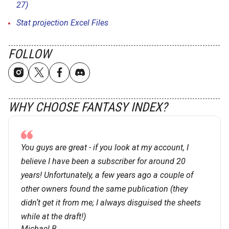
27)
Stat projection Excel Files
FOLLOW
WHY CHOOSE FANTASY INDEX?
You guys are great - if you look at my account, I
believe I have been a subscriber for around 20
years! Unfortunately, a few years ago a couple of
other owners found the same publication (they
didnʼt get it from me; I always disguised the sheets
while at the draft!)
Michael B.