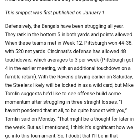
This snippet was first published on January 1.
Defensively, the Bengals have been struggling all year.
They rank in the bottom 5 in both yards and points allowed.
When these teams met in Week 12, Pittsburgh won 44-38,
with 520 net yards. Cincinnati’s defense has allowed 48
touchdowns, which averages to 3 per week (Pittsburgh got
4 in the earlier meeting, with an additional touchdown on a
fumble return). With the Ravens playing earlier on Saturday,
the Steelers likely will be locked in as a wild card, but Mike
Tomlin suggests he’d like to see offense build some
momentum after struggling in three straight losses. “I
haven’t pondered that at all, to be quite honest with you,”
Tomlin said on Monday. “That might be a thought for later in
the week. But as I mentioned, I think it’s significant how we
go into this tournament. So, I doubt that I’ll be in that