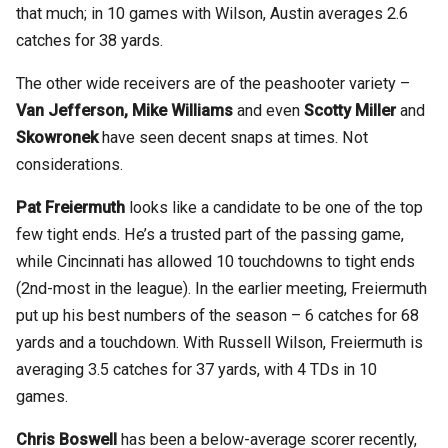
that much; in 10 games with Wilson, Austin averages 2.6
catches for 38 yards.
The other wide receivers are of the peashooter variety –
Van Jefferson, Mike Williams
and even
Scotty Miller
and
Skowronek
have seen decent snaps at times. Not
considerations.
Pat Freiermuth
looks like a candidate to be one of the top
few tight ends. He’s a trusted part of the passing game,
while Cincinnati has allowed 10 touchdowns to tight ends
(2nd-most in the league). In the earlier meeting, Freiermuth
put up his best numbers of the season – 6 catches for 68
yards and a touchdown. With Russell Wilson, Freiermuth is
averaging 3.5 catches for 37 yards, with 4 TDs in 10
games.
Chris Boswell
has been a below-average scorer recently,