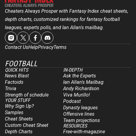
Cheaters Always Prosper with Fantasy Index cheat sheets,
depth charts, customized rankings for fantasy football
leagues, experts polls, and Ian Allan's mailbag.
Contact Us
Help
Privacy
Terms
FOOTBALL
QUICK HITS
IN-DEPTH
News Blast
Ask the Experts
Factoids
Ian Allan's Mailbag
Trivia
Andy Richardson
Strength of schedule
Viva Murillo!
YOUR STUFF
Podcast
Why Sign Up?
Dynasty leagues
Samples
Offensive lines
Cheat Sheets
Team projections
Custom Cheat Sheet
RESOURCES
Depth Charts
Free-with-magazine