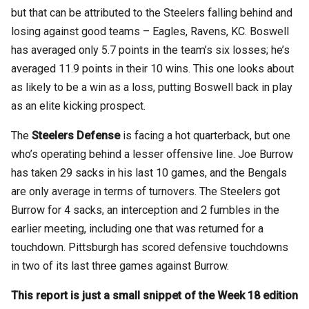
but that can be attributed to the Steelers falling behind and
losing against good teams – Eagles, Ravens, KC. Boswell
has averaged only 5.7 points in the team’s six losses; he’s
averaged 11.9 points in their 10 wins. This one looks about
as likely to be a win as a loss, putting Boswell back in play
as an elite kicking prospect.
The
Steelers Defense
is facing a hot quarterback, but one
who’s operating behind a lesser offensive line. Joe Burrow
has taken 29 sacks in his last 10 games, and the Bengals
are only average in terms of turnovers. The Steelers got
Burrow for 4 sacks, an interception and 2 fumbles in the
earlier meeting, including one that was returned for a
touchdown. Pittsburgh has scored defensive touchdowns
in two of its last three games against Burrow.
This report is just a small snippet of the Week 18 edition