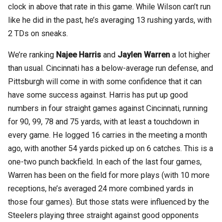
clock in above that rate in this game. While Wilson can’t run
like he did in the past, he’s averaging 13 rushing yards, with
2 TDs on sneaks.
We’re ranking
Najee Harris
and
Jaylen Warren
a lot higher
than usual. Cincinnati has a below-average run defense, and
Pittsburgh will come in with some confidence that it can
have some success against. Harris has put up good
numbers in four straight games against Cincinnati, running
for 90, 99, 78 and 75 yards, with at least a touchdown in
every game. He logged 16 carries in the meeting a month
ago, with another 54 yards picked up on 6 catches. This is a
one-two punch backfield. In each of the last four games,
Warren has been on the field for more plays (with 10 more
receptions, he’s averaged 24 more combined yards in
those four games). But those stats were influenced by the
Steelers playing three straight against good opponents