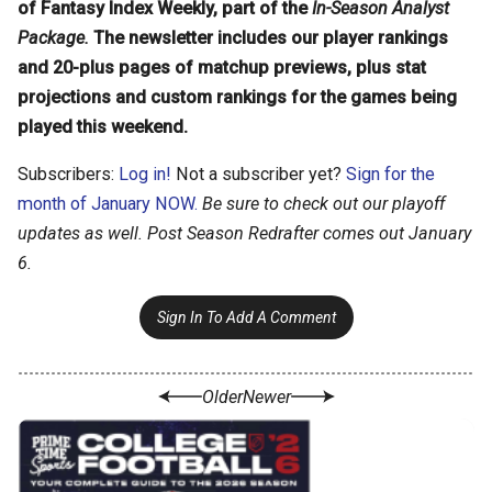
of Fantasy Index Weekly, part of the
In-Season Analyst
Package.
The newsletter includes our player rankings
and 20-plus pages of matchup previews, plus stat
projections and custom rankings for the games being
played this weekend.
Subscribers:
Log in!
Not a subscriber yet?
Sign for the
month of January NOW.
Be sure to check out our playoff
updates as well. Post Season Redrafter comes out January
6.
Sign In To Add A Comment
Older
Newer