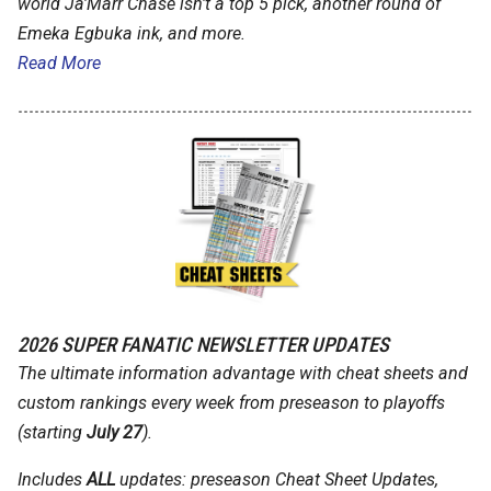
world Ja'Marr Chase isn't a top 5 pick, another round of
Emeka Egbuka ink, and more.
Read More
2026 SUPER FANATIC NEWSLETTER UPDATES
The ultimate information advantage with cheat sheets and
custom rankings every week from preseason to playoffs
(starting
July 27
).
Includes
ALL
updates: preseason Cheat Sheet Updates,