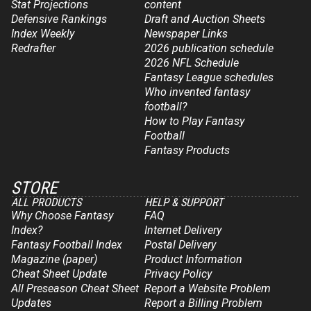
Stat Projections
content
Defensive Rankings
Draft and Auction Sheets
Index Weekly
Newspaper Links
Redrafter
2026 publication schedule
2026 NFL Schedule
Fantasy League schedules
Who invented fantasy
football?
How to Play Fantasy
Football
Fantasy Products
STORE
ALL PRODUCTS
HELP & SUPPORT
Why Choose Fantasy
FAQ
Index?
Internet Delivery
Fantasy Football Index
Postal Delivery
Magazine (paper)
Product Information
Cheat Sheet Update
Privacy Policy
All Preseason Cheat Sheet
Report a Website Problem
Updates
Report a Billing Problem