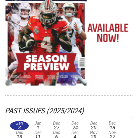
PAST ISSUES (2025/2024)
Jan
Jan
Dec
Dec
Dec
Dec
3
1
27
24
20
18
Dec
Dec
Dec
Dec
Nov
Nov
13
11
6
4
29
27