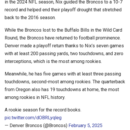
in the 2024 NFL season, Nix guided the Broncos to a 10-7
record and helped end their playoff drought that stretched
back to the 2016 season.
While the Broncos lost to the Buffalo Bills in the Wild Card
Round, the Broncos have returned to football prominence.
Denver made a playoff return thanks to Nix’s seven games
with at least 200 passing yards, two touchdowns, and zero
interceptions, which is the most among rookies.
Meanwhile, he has five games with at least three passing
touchdowns, second-most among rookies. The quarterback
from Oregon also has 19 touchdowns at home, the most
among rookies in NFL history.
A rookie season for the record books.
pic.twitter.com/dOBRLyqleg
— Denver Broncos (@Broncos)
February 5, 2025