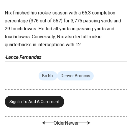
Nix finished his rookie season with a 66.3 completion
percentage (376 out of 567) for 3,775 passing yards and
29 touchdowns. He led all yards in passing yards and
touchdowns. Conversely, Nix also led all rookie
quarterbacks in interceptions with 12.
-Lance Fernandez
Bo Nix
Denver Broncos
Sign In To Add A Comment
Older
Newer