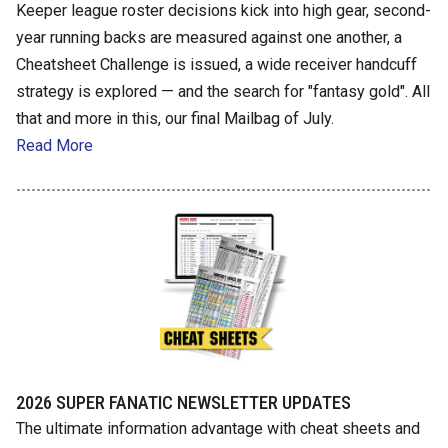
Keeper league roster decisions kick into high gear, second-
year running backs are measured against one another, a
Cheatsheet Challenge is issued, a wide receiver handcuff
strategy is explored — and the search for "fantasy gold". All
that and more in this, our final Mailbag of July.
Read More
2026 SUPER FANATIC NEWSLETTER UPDATES
The ultimate information advantage with cheat sheets and