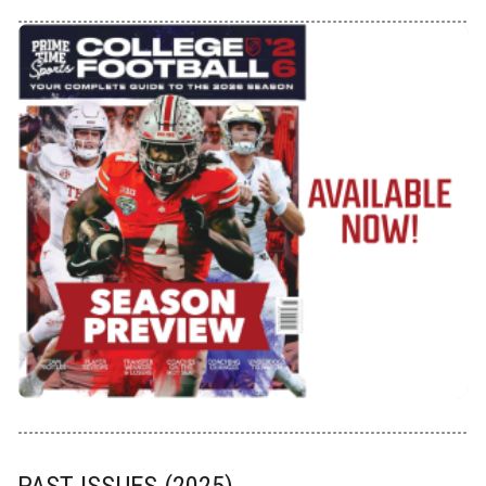
PAST ISSUES (2025)