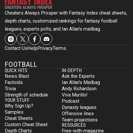
Cheaters Always Prosper with Fantasy Index cheat sheets,
depth charts, customized rankings for fantasy football
leagues, experts polls, and Ian Allan's mailbag.
Contact Us
Help
Privacy
Terms
FOOTBALL
QUICK HITS
IN-DEPTH
News Blast
Ask the Experts
Factoids
Ian Allan's Mailbag
Trivia
Andy Richardson
Strength of schedule
Viva Murillo!
YOUR STUFF
Podcast
Why Sign Up?
Dynasty leagues
Samples
Offensive lines
Cheat Sheets
Team projections
Custom Cheat Sheet
RESOURCES
Depth Charts
Free-with-magazine