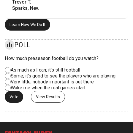
Trevor T.
Sparks, Nev.
Learn How We Do It
POLL
How much preseason football do you watch?
As much as I can; it's still football
Some; it's good to see the players who are playing
Very little; nobody important is out there
Wake me when the real games start
View Results