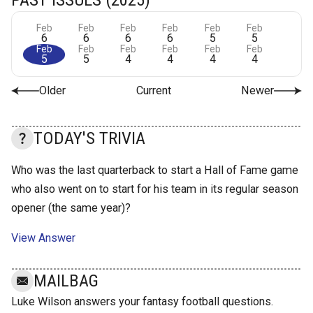
Feb
Feb
Feb
Feb
Feb
Feb
6
6
6
6
5
5
Feb
Feb
Feb
Feb
Feb
Feb
5
5
4
4
4
4
Older
Current
Newer
TODAY'S TRIVIA
Who was the last quarterback to start a Hall of Fame game
who also went on to start for his team in its regular season
opener (the same year)?
View Answer
MAILBAG
Luke Wilson answers your fantasy football questions.