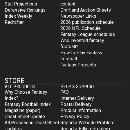
Stat Projections
content
Defensive Rankings
Draft and Auction Sheets
Index Weekly
Newspaper Links
Redrafter
2026 publication schedule
2026 NFL Schedule
Fantasy League schedules
Who invented fantasy
football?
How to Play Fantasy
Football
Fantasy Products
STORE
ALL PRODUCTS
HELP & SUPPORT
Why Choose Fantasy
FAQ
Index?
Internet Delivery
Fantasy Football Index
Postal Delivery
Magazine (paper)
Product Information
Cheat Sheet Update
Privacy Policy
All Preseason Cheat Sheet
Report a Website Problem
Updates
Report a Billing Problem