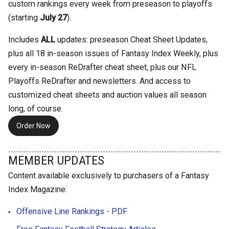
custom rankings every week from preseason to playoffs
(starting
July 27
).
Includes
ALL
updates: preseason Cheat Sheet Updates,
plus all 18 in-season issues of Fantasy Index Weekly, plus
every in-season ReDrafter cheat sheet, plus our NFL
Playoffs ReDrafter and newsletters. And access to
customized cheat sheets and auction values all season
long, of course.
Order Now
MEMBER UPDATES
Content available exclusively to purchasers of a Fantasy
Index Magazine:
Offensive Line Rankings - PDF