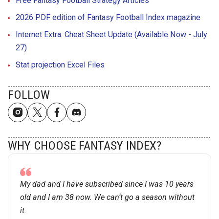
Free Fantasy Football Strategy Articles
2026 PDF edition of Fantasy Football Index magazine
Internet Extra: Cheat Sheet Update (Available Now - July
27)
Stat projection Excel Files
FOLLOW
WHY CHOOSE FANTASY INDEX?
My dad and I have subscribed since I was 10 years
old and I am 38 now. We canʼt go a season without
it.