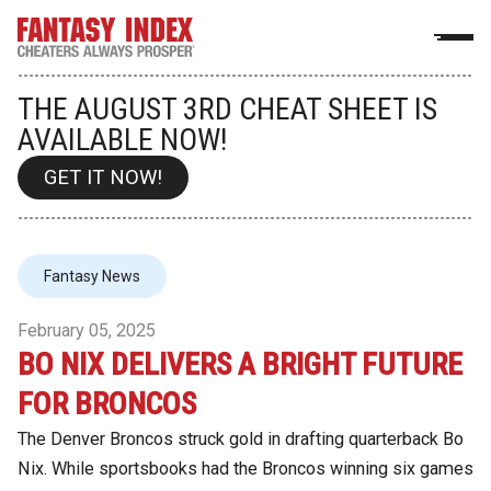
THE AUGUST 3RD CHEAT SHEET IS
AVAILABLE NOW!
GET IT NOW!
Fantasy News
February 05, 2025
BO NIX DELIVERS A BRIGHT FUTURE
FOR BRONCOS
The Denver Broncos struck gold in drafting quarterback Bo
Nix. While sportsbooks had the Broncos winning six games