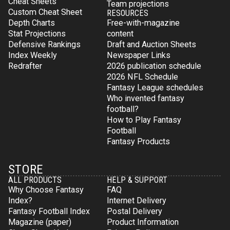
Cheat Sheets
Team projections
Custom Cheat Sheet
RESOURCES
Depth Charts
Free-with-magazine
Stat Projections
content
Defensive Rankings
Draft and Auction Sheets
Index Weekly
Newspaper Links
Redrafter
2026 publication schedule
2026 NFL Schedule
Fantasy League schedules
Who invented fantasy
football?
How to Play Fantasy
Football
Fantasy Products
STORE
ALL PRODUCTS
HELP & SUPPORT
Why Choose Fantasy
FAQ
Index?
Internet Delivery
Fantasy Football Index
Postal Delivery
Magazine (paper)
Product Information