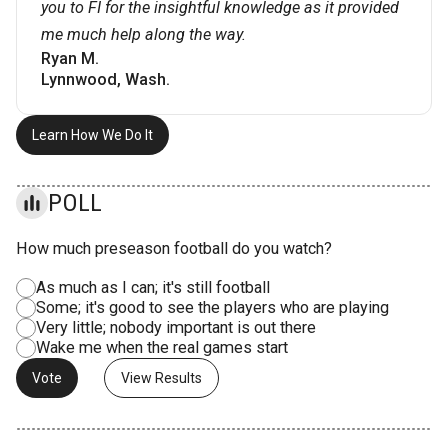
you to FI for the insightful knowledge as it provided
me much help along the way.
Ryan M.
Lynnwood, Wash.
Learn How We Do It
POLL
How much preseason football do you watch?
As much as I can; it's still football
Some; it's good to see the players who are playing
Very little; nobody important is out there
Wake me when the real games start
View Results