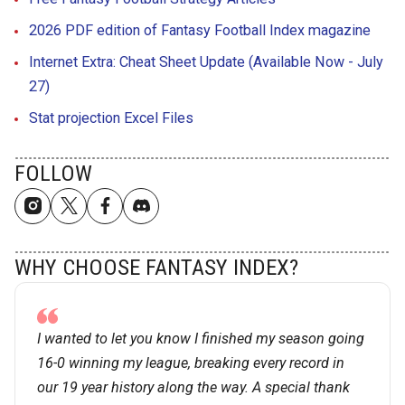
2026 PDF edition of Fantasy Football Index magazine
Internet Extra: Cheat Sheet Update (Available Now - July
27)
Stat projection Excel Files
FOLLOW
WHY CHOOSE FANTASY INDEX?
I wanted to let you know I finished my season going
16-0 winning my league, breaking every record in
our 19 year history along the way. A special thank