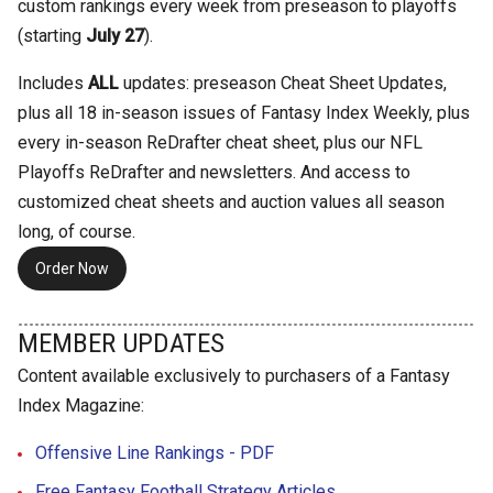
custom rankings every week from preseason to playoffs
(starting
July 27
).
Includes
ALL
updates: preseason Cheat Sheet Updates,
plus all 18 in-season issues of Fantasy Index Weekly, plus
every in-season ReDrafter cheat sheet, plus our NFL
Playoffs ReDrafter and newsletters. And access to
customized cheat sheets and auction values all season
long, of course.
Order Now
MEMBER UPDATES
Content available exclusively to purchasers of a Fantasy
Index Magazine:
Offensive Line Rankings - PDF
Free Fantasy Football Strategy Articles