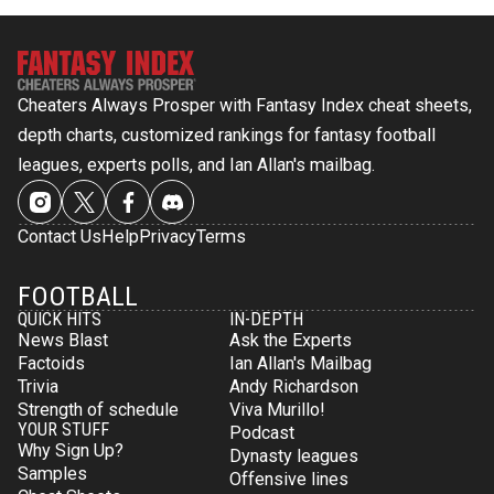
Cheaters Always Prosper with Fantasy Index cheat sheets,
depth charts, customized rankings for fantasy football
leagues, experts polls, and Ian Allan's mailbag.
Contact Us
Help
Privacy
Terms
FOOTBALL
QUICK HITS
IN-DEPTH
News Blast
Ask the Experts
Factoids
Ian Allan's Mailbag
Trivia
Andy Richardson
Strength of schedule
Viva Murillo!
YOUR STUFF
Podcast
Why Sign Up?
Dynasty leagues
Samples
Offensive lines