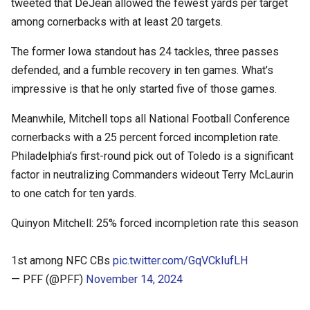
tweeted that DeJean allowed the fewest yards per target
among cornerbacks with at least 20 targets.
The former Iowa standout has 24 tackles, three passes
defended, and a fumble recovery in ten games. What’s
impressive is that he only started five of those games.
Meanwhile, Mitchell tops all National Football Conference
cornerbacks with a 25 percent forced incompletion rate.
Philadelphia’s first-round pick out of Toledo is a significant
factor in neutralizing Commanders wideout Terry McLaurin
to one catch for ten yards.
Quinyon Mitchell: 25% forced incompletion rate this season
1st among NFC CBs
pic.twitter.com/GqVCkIufLH
— PFF (@PFF)
November 14, 2024