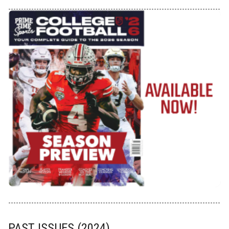
PAST ISSUES (2024)