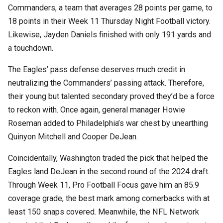
Commanders, a team that averages 28 points per game, to
18 points in their Week 11 Thursday Night Football victory.
Likewise, Jayden Daniels finished with only 191 yards and
a touchdown.
The Eagles’ pass defense deserves much credit in
neutralizing the Commanders’ passing attack. Therefore,
their young but talented secondary proved they’d be a force
to reckon with. Once again, general manager Howie
Roseman added to Philadelphia’s war chest by unearthing
Quinyon Mitchell and Cooper DeJean.
Coincidentally, Washington traded the pick that helped the
Eagles land DeJean in the second round of the 2024 draft.
Through Week 11, Pro Football Focus gave him an 85.9
coverage grade, the best mark among cornerbacks with at
least 150 snaps covered. Meanwhile, the NFL Network