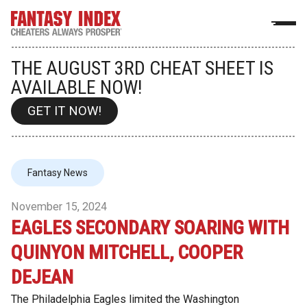
THE AUGUST 3RD CHEAT SHEET IS
AVAILABLE NOW!
GET IT NOW!
Fantasy News
November 15, 2024
EAGLES SECONDARY SOARING WITH
QUINYON MITCHELL, COOPER
DEJEAN
The Philadelphia Eagles limited the Washington