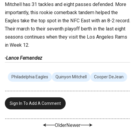
Mitchell has 31 tackles and eight passes defended. More
importantly, this rookie cornerback tandem helped the
Eagles take the top spot in the NFC East with an 8-2 record.
Their march to their seventh playoff berth in the last eight
seasons continues when they visit the Los Angeles Rams
in Week 12.
-Lance Fernandez
Philadelphia Eagles
Quinyon Mitchell
Cooper DeJean
Sign In To Add A Comment
Older
Newer