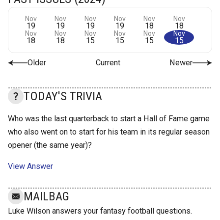
Nov
Nov
Nov
Nov
Nov
Nov
19
19
19
19
18
18
Nov
Nov
Nov
Nov
Nov
Nov
18
18
15
15
15
15
Older
Current
Newer
TODAY'S TRIVIA
Who was the last quarterback to start a Hall of Fame game
who also went on to start for his team in its regular season
opener (the same year)?
View Answer
MAILBAG
Luke Wilson answers your fantasy football questions.