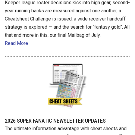
Keeper league roster decisions kick into high gear, second-
year running backs are measured against one another, a
Cheatsheet Challenge is issued, a wide receiver handcuff
strategy is explored — and the search for "fantasy gold". All
that and more in this, our final Mailbag of July.
Read More
2026 SUPER FANATIC NEWSLETTER UPDATES
The ultimate information advantage with cheat sheets and