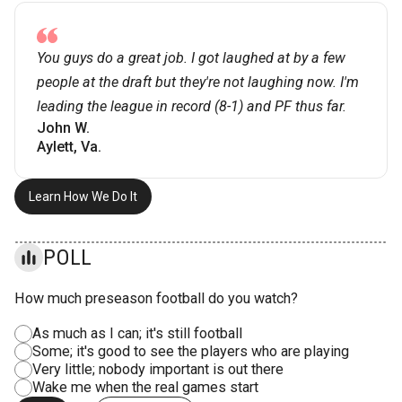
You guys do a great job. I got laughed at by a few
people at the draft but they're not laughing now. I'm
leading the league in record (8-1) and PF thus far.
John W.
Aylett, Va.
Learn How We Do It
POLL
How much preseason football do you watch?
As much as I can; it's still football
Some; it's good to see the players who are playing
Very little; nobody important is out there
Wake me when the real games start