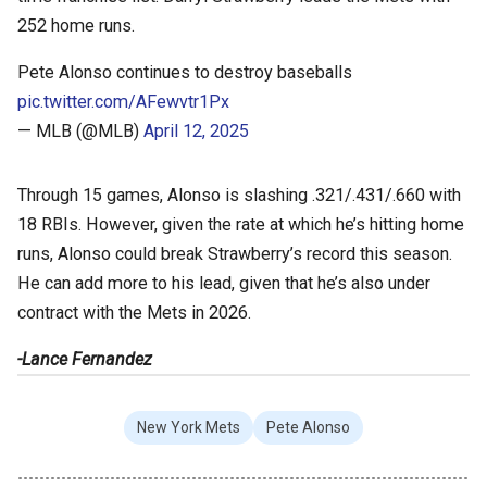
252 home runs.
Pete Alonso continues to destroy baseballs
pic.twitter.com/AFewvtr1Px
— MLB (@MLB)
April 12, 2025
Through 15 games, Alonso is slashing .321/.431/.660 with
18 RBIs. However, given the rate at which he’s hitting home
runs, Alonso could break Strawberry’s record this season.
He can add more to his lead, given that he’s also under
contract with the Mets in 2026.
-Lance Fernandez
New York Mets
Pete Alonso