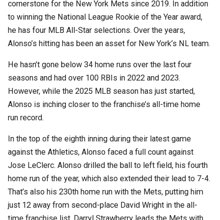
cornerstone for the New York Mets since 2019. In addition
to winning the National League Rookie of the Year award,
he has four MLB All-Star selections. Over the years,
Alonso’s hitting has been an asset for New York’s NL team.
He hasn’t gone below 34 home runs over the last four
seasons and had over 100 RBIs in 2022 and 2023.
However, while the 2025 MLB season has just started,
Alonso is inching closer to the franchise’s all-time home
run record.
In the top of the eighth inning during their latest game
against the Athletics, Alonso faced a full count against
Jose LeClerc. Alonso drilled the ball to left field, his fourth
home run of the year, which also extended their lead to 7-4.
That’s also his 230th home run with the Mets, putting him
just 12 away from second-place David Wright in the all-
time franchise list. Darryl Strawberry leads the Mets with