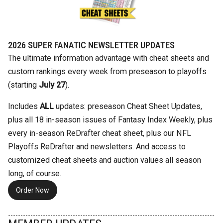
2026 SUPER FANATIC NEWSLETTER UPDATES
The ultimate information advantage with cheat sheets and
custom rankings every week from preseason to playoffs
(starting
July 27
).
Includes
ALL
updates: preseason Cheat Sheet Updates,
plus all 18 in-season issues of Fantasy Index Weekly, plus
every in-season ReDrafter cheat sheet, plus our NFL
Playoffs ReDrafter and newsletters. And access to
customized cheat sheets and auction values all season
long, of course.
Order Now