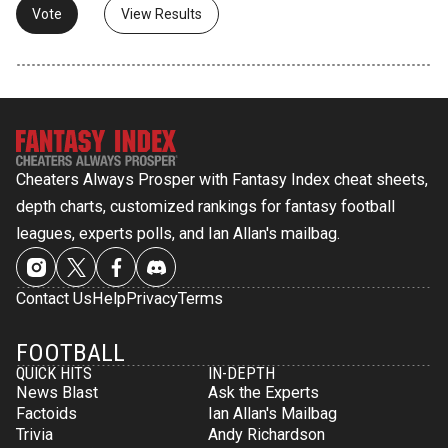
View Results
Cheaters Always Prosper with Fantasy Index cheat sheets,
depth charts, customized rankings for fantasy football
leagues, experts polls, and Ian Allan's mailbag.
Contact Us
Help
Privacy
Terms
FOOTBALL
QUICK HITS
IN-DEPTH
News Blast
Ask the Experts
Factoids
Ian Allan's Mailbag
Trivia
Andy Richardson