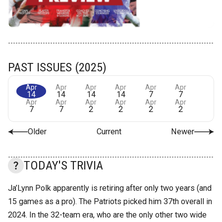
PAST ISSUES (2025)
Apr
Apr
Apr
Apr
Apr
Apr
14
14
14
14
7
7
Apr
Apr
Apr
Apr
Apr
Apr
7
7
2
2
2
2
Older
Current
Newer
TODAY'S TRIVIA
Ja’Lynn Polk apparently is retiring after only two years (and
15 games as a pro). The Patriots picked him 37th overall in
2024. In the 32-team era, who are the only other two wide