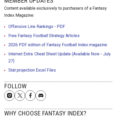
MEMBER UPDATES
Content available exclusively to purchasers of a Fantasy
Index Magazine:
Offensive Line Rankings - PDF
Free Fantasy Football Strategy Articles
2026 PDF edition of Fantasy Football Index magazine
Internet Extra: Cheat Sheet Update (Available Now - July
27)
Stat projection Excel Files
FOLLOW
WHY CHOOSE FANTASY INDEX?