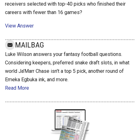
receivers selected with top-40 picks who finished their
careers with fewer than 16 games?
View Answer
MAILBAG
Luke Wilson answers your fantasy football questions.
Considering keepers, preferred snake draft slots, in what
world Ja'Marr Chase isn't a top 5 pick, another round of
Emeka Egbuka ink, and more.
Read More