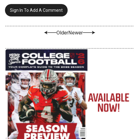
Sign In To Add A Comment
Older
Newer