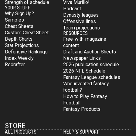
Strength of schedule
Viva Murillo!
YOUR STUFF
Podcast
Why Sign Up?
Dynasty leagues
Samples
Offensive lines
Cheat Sheets
Team projections
Custom Cheat Sheet
RESOURCES
Depth Charts
Free-with-magazine
Stat Projections
content
Defensive Rankings
Draft and Auction Sheets
Index Weekly
Newspaper Links
Redrafter
2026 publication schedule
2026 NFL Schedule
Fantasy League schedules
Who invented fantasy
football?
How to Play Fantasy
Football
Fantasy Products
STORE
ALL PRODUCTS
HELP & SUPPORT