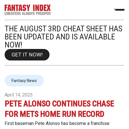
THE AUGUST 3RD CHEAT SHEET HAS
BEEN UPDATED AND IS AVAILABLE
NOW!
GET IT NOW!
Fantasy News
April 14, 2025
PETE ALONSO CONTINUES CHASE
FOR METS HOME RUN RECORD
First baseman Pete Alonso has become a franchise