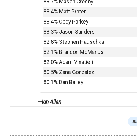
83.7% Mason Crosby
83.4% Matt Prater
83.4% Cody Parkey
83.3% Jason Sanders
82.8% Stephen Hauschka
82.1% Brandon McManus
82.0% Adam Vinatieri
80.5% Zane Gonzalez
80.1% Dan Bailey
—Ian Allan
Ju