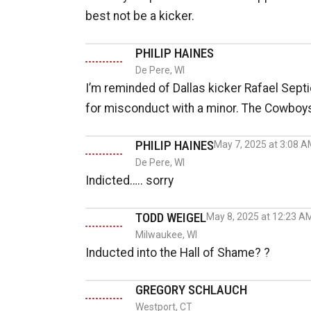
best not be a kicker.
PHILIP HAINES
De Pere, WI
I’m reminded of Dallas kicker Rafael Sept
for misconduct with a minor. The Cowboys
PHILIP HAINES
May 7, 2025 at 3:08 
De Pere, WI
Indicted….. sorry
TODD WEIGEL
May 8, 2025 at 12:23 A
Milwaukee, WI
Inducted into the Hall of Shame? ?
GREGORY SCHLAUCH
Westport, CT