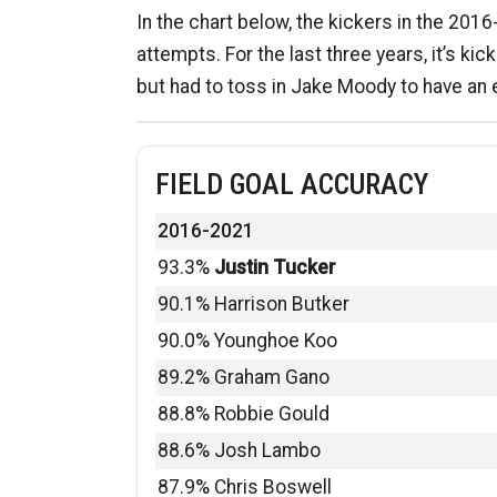
In the chart below, the kickers in the 201
attempts. For the last three years, it’s kic
but had to toss in Jake Moody to have an
FIELD GOAL ACCURACY
2016-2021
93.3%
Justin Tucker
90.1% Harrison Butker
90.0% Younghoe Koo
89.2% Graham Gano
88.8% Robbie Gould
88.6% Josh Lambo
87.9% Chris Boswell