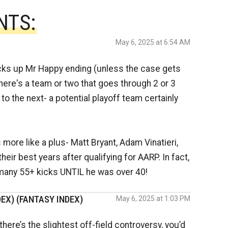
NTS:
May 6, 2025 at 6:54 AM
cks up Mr Happy ending (unless the case gets
 there's a team or two that goes through 2 or 3
o the next- a potential playoff team certainly
more like a plus- Matt Bryant, Adam Vinatieri,
eir best years after qualifying for AARP. In fact,
many 55+ kicks UNTIL he was over 40!
EX) (FANTASY INDEX)
May 6, 2025 at 1:03 PM
here’s the slightest off-field controversy, you’d