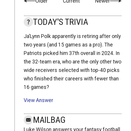
Older
Current
Newer
TODAY'S TRIVIA
Ja’Lynn Polk apparently is retiring after only
two years (and 15 games as a pro). The
Patriots picked him 37th overall in 2024. In
the 32-team era, who are the only other two
wide receivers selected with top-40 picks
who finished their careers with fewer than
16 games?
View Answer
MAILBAG
Luke Wilson answers your fantasy football