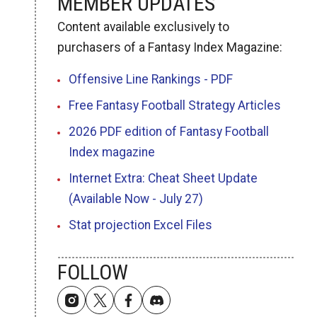
MEMBER UPDATES
Content available exclusively to
purchasers of a Fantasy Index Magazine:
Offensive Line Rankings - PDF
Free Fantasy Football Strategy Articles
2026 PDF edition of Fantasy Football
Index magazine
Internet Extra: Cheat Sheet Update
(Available Now - July 27)
Stat projection Excel Files
FOLLOW