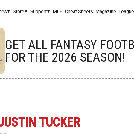
ces
Store
Support
MLB
Cheat Sheets
Magazine
League
GET ALL FANTASY FOOT
FOR THE 2026 SEASON!
JUSTIN TUCKER