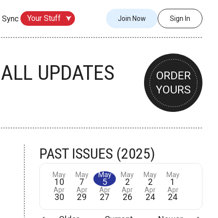
Your Stuff
 Sync
Join Now
Sign In
BALL UPDATES
ORDER
YOURS
PAST ISSUES (2025)
May
May
May
May
May
May
10
7
5
2
2
1
Apr
Apr
Apr
Apr
Apr
Apr
30
29
27
26
24
24