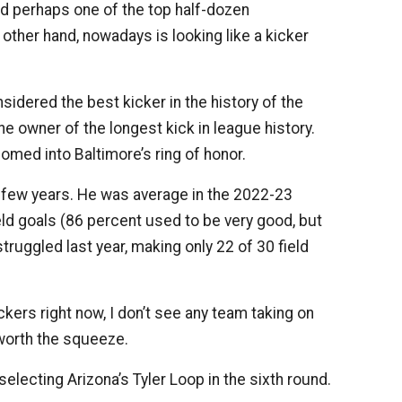
ed perhaps one of the top half-dozen
 other hand, nowadays is looking like a kicker
sidered the best kicker in the history of the
e owner of the longest kick in league history.
omed into Baltimore’s ring of honor.
 a few years. He was average in the 2022-23
eld goals (86 percent used to be very good, but
struggled last year, making only 22 of 30 field
ckers right now, I don’t see any team taking on
 worth the squeeze.
electing Arizona’s Tyler Loop in the sixth round.