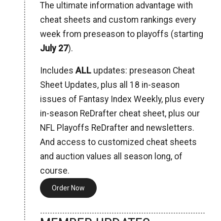
The ultimate information advantage with
cheat sheets and custom rankings every
week from preseason to playoffs (starting
July 27
).
Includes
ALL
updates: preseason Cheat
Sheet Updates, plus all 18 in-season
issues of Fantasy Index Weekly, plus every
in-season ReDrafter cheat sheet, plus our
NFL Playoffs ReDrafter and newsletters.
And access to customized cheat sheets
and auction values all season long, of
course.
Order Now