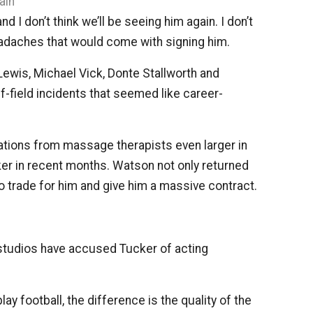
ain
 I don’t think we’ll be seeing him again. I don’t
eadaches that would come with signing him.
Lewis, Michael Vick, Donte Stallworth and
f-field incidents that seemed like career-
tions from massage therapists even larger in
er in recent months. Watson not only returned
o trade for him and give him a massive contract.
studios have accused Tucker of acting
y football, the difference is the quality of the