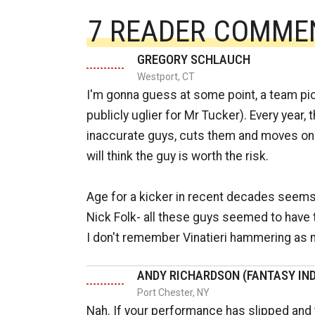
7 READER COMME
GREGORY SCHLAUCH
Westport, CT
I'm gonna guess at some point, a team pi
publicly uglier for Mr Tucker). Every year,
inaccurate guys, cuts them and moves on t
will think the guy is worth the risk.
Age for a kicker in recent decades seems 
Nick Folk- all these guys seemed to have th
I don't remember Vinatieri hammering as 
ANDY RICHARDSON (FANTASY IND
Port Chester, NY
Nah. If your performance has slipped and t