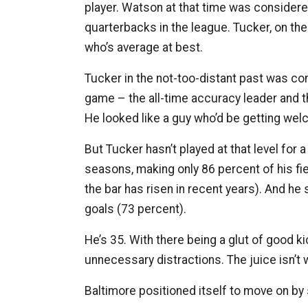
player. Watson at that time was consider
quarterbacks in the league. Tucker, on the
who’s average at best.
Tucker in the not-too-distant past was con
game – the all-time accuracy leader and th
He looked like a guy who’d be getting welc
But Tucker hasn’t played at that level for
seasons, making only 86 percent of his fi
the bar has risen in recent years). And he 
goals (73 percent).
He’s 35. With there being a glut of good ki
unnecessary distractions. The juice isn’t
Baltimore positioned itself to move on by s