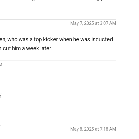
May 7, 2025 at 3:07 AM
ien, who was a top kicker when he was inducted
 cut him a week later.
AM
M
May 8, 2025 at 7:18 AM