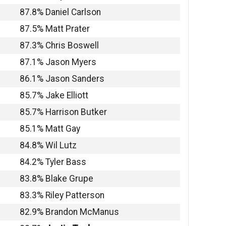
87.8% Daniel Carlson
87.5% Matt Prater
87.3% Chris Boswell
87.1% Jason Myers
86.1% Jason Sanders
85.7% Jake Elliott
85.7% Harrison Butker
85.1% Matt Gay
84.8% Wil Lutz
84.2% Tyler Bass
83.8% Blake Grupe
83.3% Riley Patterson
82.9% Brandon McManus