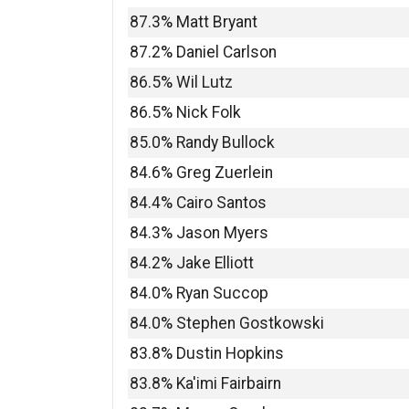
87.3% Matt Bryant
87.2% Daniel Carlson
86.5% Wil Lutz
86.5% Nick Folk
85.0% Randy Bullock
84.6% Greg Zuerlein
84.4% Cairo Santos
84.3% Jason Myers
84.2% Jake Elliott
84.0% Ryan Succop
84.0% Stephen Gostkowski
83.8% Dustin Hopkins
83.8% Ka'imi Fairbairn