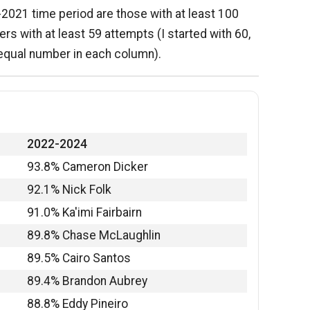
6-2021 time period are those with at least 100
kers with at least 59 attempts (I started with 60,
 equal number in each column).
2022-2024
93.8% Cameron Dicker
92.1% Nick Folk
91.0% Ka'imi Fairbairn
89.8% Chase McLaughlin
89.5% Cairo Santos
89.4% Brandon Aubrey
88.8% Eddy Pineiro