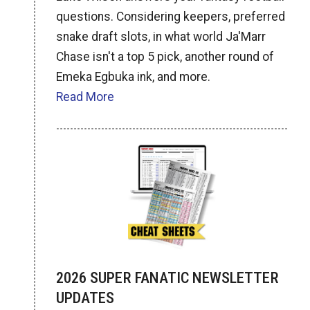
questions. Considering keepers, preferred
snake draft slots, in what world Ja'Marr
Chase isn't a top 5 pick, another round of
Emeka Egbuka ink, and more.
Read More
2026 SUPER FANATIC NEWSLETTER
UPDATES