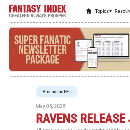
Topics
Resour
Around the NFL
May 05, 2025
RAVENS RELEASE 