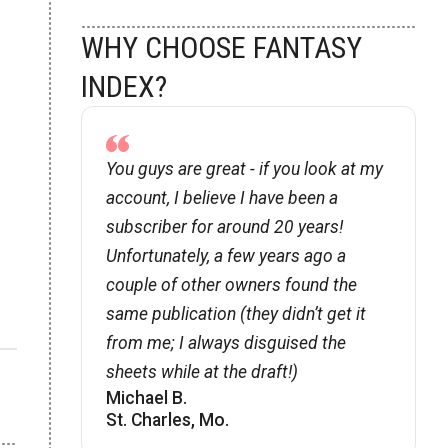
WHY CHOOSE FANTASY
INDEX?
You guys are great - if you look at my
account, I believe I have been a
subscriber for around 20 years!
Unfortunately, a few years ago a
couple of other owners found the
same publication (they didnʼt get it
from me; I always disguised the
sheets while at the draft!)
Michael B.
St. Charles, Mo.