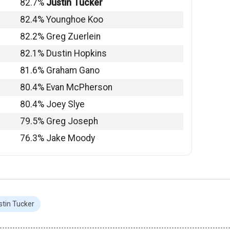
82.7%
Justin Tucker
82.4% Younghoe Koo
82.2% Greg Zuerlein
82.1% Dustin Hopkins
81.6% Graham Gano
80.4% Evan McPherson
80.4% Joey Slye
79.5% Greg Joseph
76.3% Jake Moody
stin Tucker