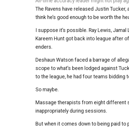
All-time accuracy leader might not play ag
The Ravens have released Justin Tucker, and
think he’s good enough to be worth the h
I suppose it’s possible. Ray Lewis, Jamal 
Kareem Hunt got back into league after of
enders.
Deshaun Watson faced a barrage of allega
scope to what’s been lodged against Tuck
to the league, he had four teams bidding t
So maybe.
Massage therapists from eight different 
inappropriately during sessions.
But when it comes down to being paid to pla