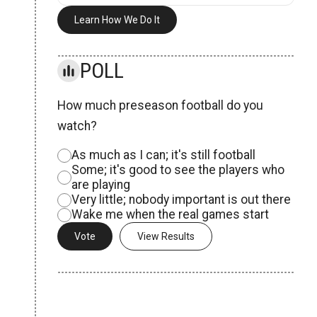
Learn How We Do It
POLL
How much preseason football do you
watch?
As much as I can; it's still football
Some; it's good to see the players who
are playing
Very little; nobody important is out there
Wake me when the real games start
View Results